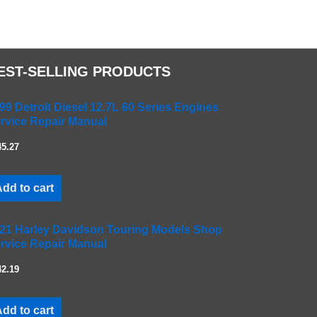
EST-SELLING PRODUCTS
99 Detroit Diesel 12.7L 60 Series Engines
rvice Repair Manual
45.27
dd to cart
21 Harley Davidson Touring Models Shop
rvice Repair Manual
42.19
dd to cart