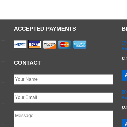
ACCEPTED PAYMENTS
B
19
Se
$4
CONTACT
A
20
Se
$3
A