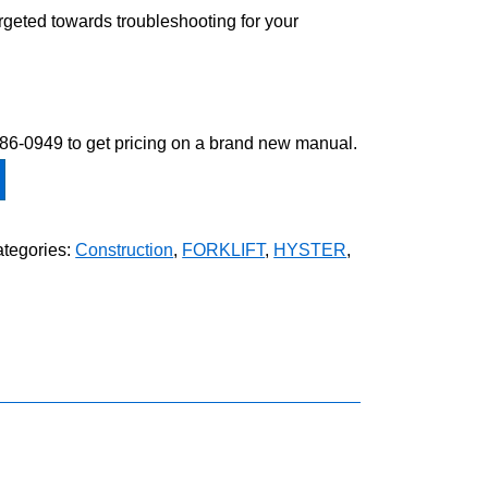
argeted towards troubleshooting for your
-586-0949 to get pricing on a brand new manual.
tegories:
Construction
,
FORKLIFT
,
HYSTER
,