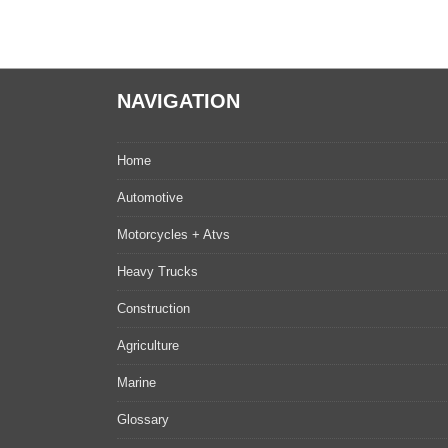
NAVIGATION
Home
Automotive
Motorcycles + Atvs
Heavy Trucks
Construction
Agriculture
Marine
Glossary