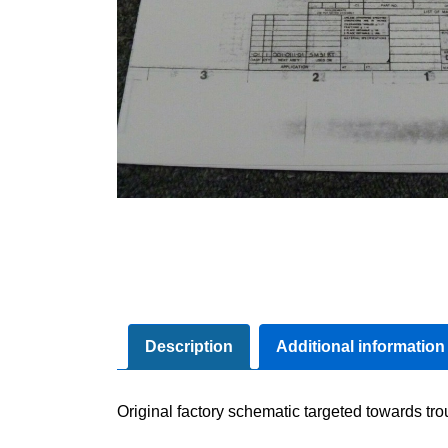
Description
Additional information
Original factory schematic targeted towards tr