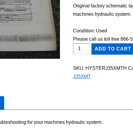
Original factory schematic t
machines hydraulic system.
Condition: Used
Please call us toll free 866
HYSTER
ADD TO CART
J35XMT
FORKLIFT
SKU:
HYSTERJ35XMTH
Ca
Hydraulic
J35XMT
Schematic
Diagram
Manual
quantity
oubleshooting for your machines hydraulic system.