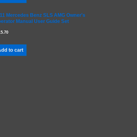
11 Mercedes Benz SLS AMG Owner's
erator Manual User Guide Set
15.70
dd to cart