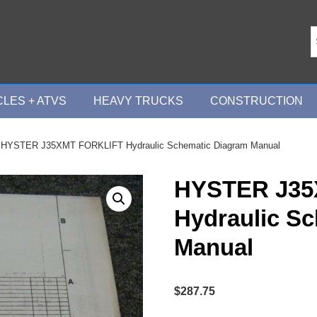
LES + ATVS
HEAVY TRUCKS
CONSTRUCTION
 HYSTER J35XMT FORKLIFT Hydraulic Schematic Diagram Manual
HYSTER J35
Hydraulic S
Manual
$
287.75