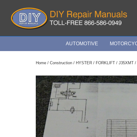
↓
Skip
to
Main
Content
Main
AUTOMOTIVE
MOTORCYC
Navigation
Home
/
Construction
/
HYSTER
/
FORKLIFT
/
J35XMT
/