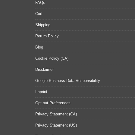
FAQs
Cart
Shipping
Return Policy
Blog
Cookie Policy (CA)
Disclaimer
Google Business Data Responsibility
Imprint
Opt-out Preferences
Privacy Statement (CA)
Privacy Statement (US)