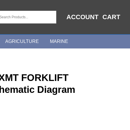
ACCOUNT
CART
AGRICULTURE
MARINE
XMT FORKLIFT
chematic Diagram