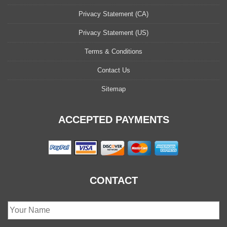
Privacy Statement (CA)
Privacy Statement (US)
Terms & Conditions
Contact Us
Sitemap
ACCEPTED PAYMENTS
CONTACT