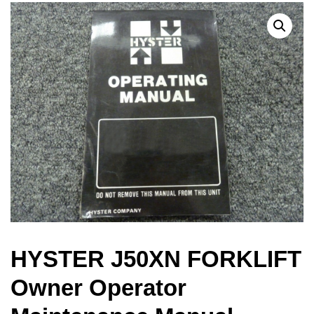
HYSTER J50XN FORKLIFT
Owner Operator