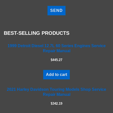
P
l
e
a
s
e
BEST-SELLING PRODUCTS
l
e
a
1999 Detroit Diesel 12.7L 60 Series Engines Service
Repair Manual
v
e
$445.27
t
h
i
Add to cart
s
f
2021 Harley Davidson Touring Models Shop Service
i
Repair Manual
e
l
$342.19
d
e