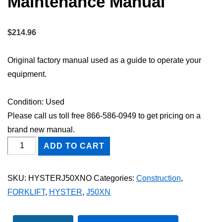
Maintenance Manual
$
214.96
Original factory manual used as a guide to operate your
equipment.
Condition: Used
Please call us toll free 866-586-0949 to get pricing on a
brand new manual.
HYSTER
ADD TO CART
J50XN
FORKLIFT
SKU:
HYSTERJ50XNO
Categories:
Construction
,
Owner
FORKLIFT
,
HYSTER
,
J50XN
Operator
Maintenance