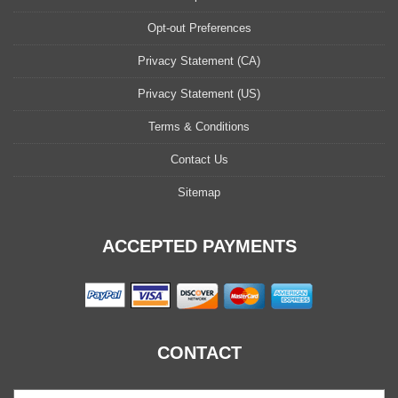
Opt-out Preferences
Privacy Statement (CA)
Privacy Statement (US)
Terms & Conditions
Contact Us
Sitemap
ACCEPTED PAYMENTS
CONTACT