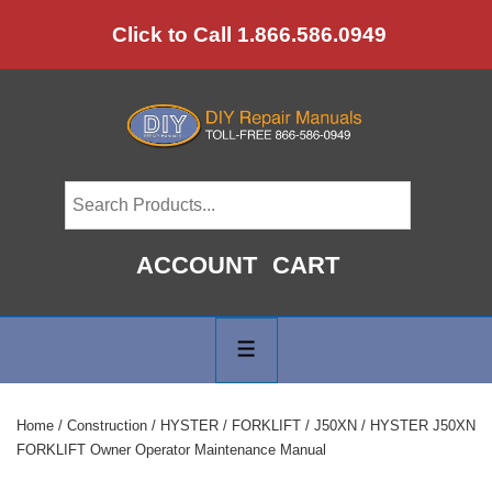
↓
Click to Call 1.866.586.0949
Skip
to
Main
Content
ACCOUNT
CART
Main
Navigation
MENU
Home
/
Construction
/
HYSTER
/
FORKLIFT
/
J50XN
/ HYSTER J50XN
FORKLIFT Owner Operator Maintenance Manual