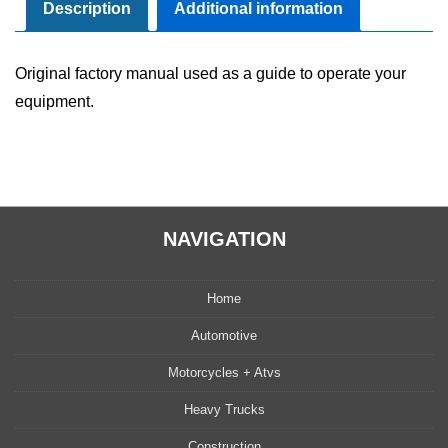
Manual
Description
Additional information
quantity
Original factory manual used as a guide to operate your
equipment.
NAVIGATION
Home
Automotive
Motorcycles + Atvs
Heavy Trucks
Construction