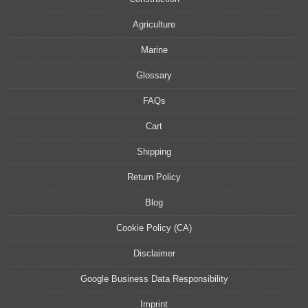
Agriculture
Marine
Glossary
FAQs
Cart
Shipping
Return Policy
Blog
Cookie Policy (CA)
Disclaimer
Google Business Data Responsibility
Imprint