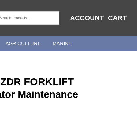
ACCOUNT
CART
AGRICULTURE
MARINE
ZDR FORKLIFT
tor Maintenance