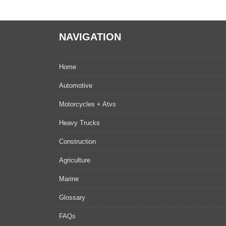
NAVIGATION
Home
Automotive
Motorcycles + Atvs
Heavy Trucks
Construction
Agriculture
Marine
Glossary
FAQs