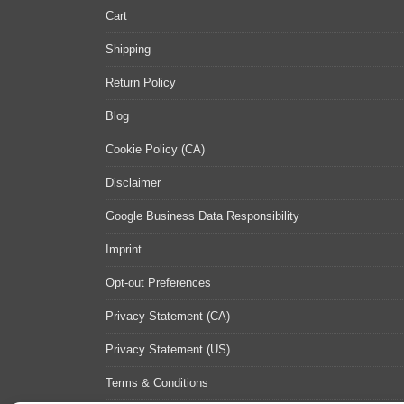
Cart
Shipping
Return Policy
Blog
Cookie Policy (CA)
Disclaimer
Google Business Data Responsibility
Imprint
Opt-out Preferences
Privacy Statement (CA)
Privacy Statement (US)
Terms & Conditions