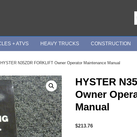
LES + ATVS
HEAVY TRUCKS
CONSTRUCTION
 HYSTER N35ZDR FORKLIFT Owner Operator Maintenance Manual
HYSTER N35
Owner Opera
Manual
$
213.76