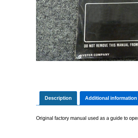
Description
Additional information
Original factory manual used as a guide to ope