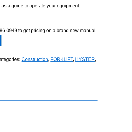
 as a guide to operate your equipment.
-586-0949 to get pricing on a brand new manual.
ategories:
Construction
,
FORKLIFT
,
HYSTER
,