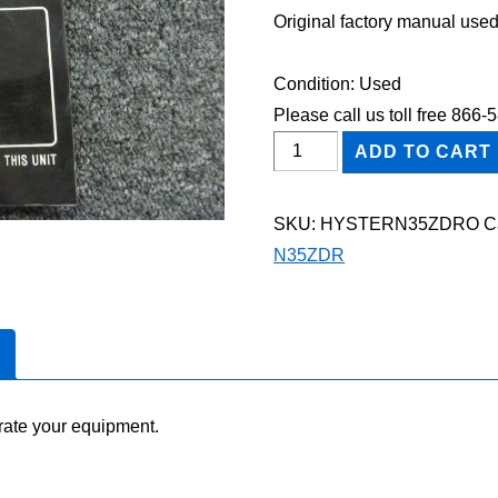
Original factory manual used
Condition: Used
Please call us toll free 866
HYSTER
ADD TO CART
N35ZDR
FORKLIFT
SKU:
HYSTERN35ZDRO
C
Owner
N35ZDR
Operator
Maintenance
Manual
quantity
rate your equipment.