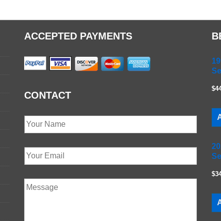
ACCEPTED PAYMENTS
B
19
Se
$4
CONTACT
A
20
Se
$3
A