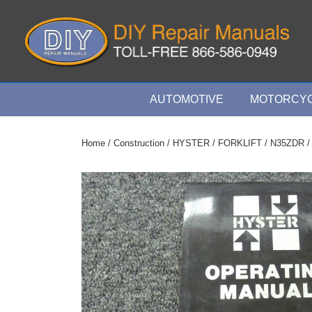
↓
Skip
to
Main
Content
Main
AUTOMOTIVE
MOTORCYC
Navigation
Home
/
Construction
/
HYSTER
/
FORKLIFT
/
N35ZDR
/