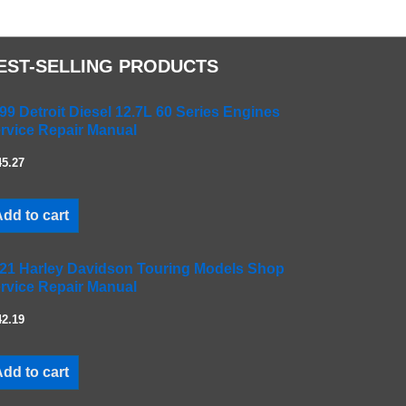
EST-SELLING PRODUCTS
99 Detroit Diesel 12.7L 60 Series Engines
rvice Repair Manual
45.27
dd to cart
21 Harley Davidson Touring Models Shop
rvice Repair Manual
42.19
dd to cart