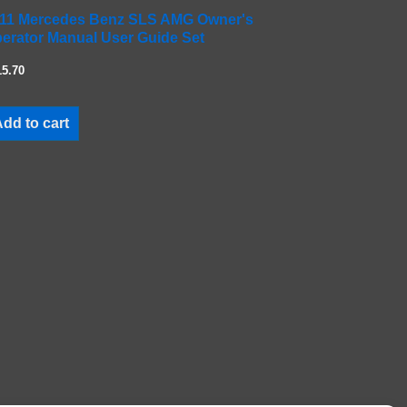
11 Mercedes Benz SLS AMG Owner's
erator Manual User Guide Set
15.70
dd to cart