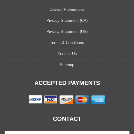
Opt-out Preferences
Privacy Statement (CA)
Privacy Statement (US)
Terms & Conditions
Contact Us
Sitemap
ACCEPTED PAYMENTS
CONTACT