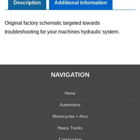
Manual
Description
Additional information
quantity
Original factory schematic targeted towards
troubleshooting for your machines hydraulic system.
NAVIGATION
Home
Automotive
Motorcycles + Atvs
Heavy Trucks
Construction