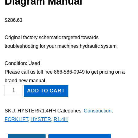
Diagram Manual
$
286.63
Original factory schematic targeted towards
troubleshooting for your machines hydraulic system.
Condition: Used
Please call us toll free 866-586-0949 to get pricing on a
brand new manual.
HYSTER
ADD TO CART
R1.4H
FORKLIFT
SKU:
HYSTERR1.4HH
Categories:
Construction
,
Hydraulic
FORKLIFT
,
HYSTER
,
R1.4H
Schematic
Diagram