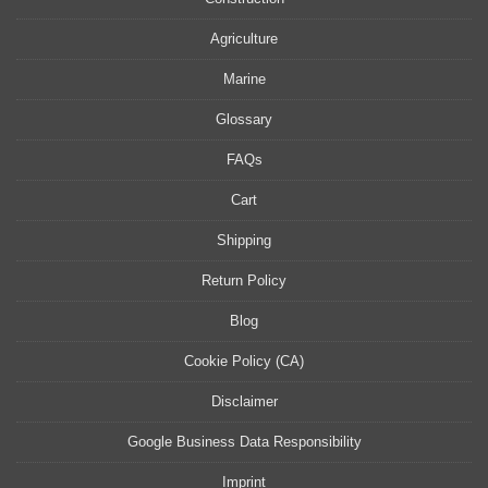
Agriculture
Marine
Glossary
FAQs
Cart
Shipping
Return Policy
Blog
Cookie Policy (CA)
Disclaimer
Google Business Data Responsibility
Imprint