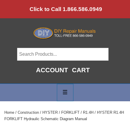
↓
Click to Call 1.866.586.0949
Skip
to
Main
Content
ACCOUNT
CART
Main
Navigation
MENU
Home
/
Construction
/
HYSTER
/
FORKLIFT
/
R1.4H
/ HYSTER R1.4H
FORKLIFT Hydraulic Schematic Diagram Manual