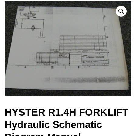
HYSTER R1.4H FORKLIFT
Hydraulic Schematic