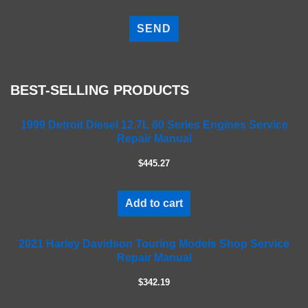
P
l
e
a
s
e
BEST-SELLING PRODUCTS
l
e
a
1999 Detroit Diesel 12.7L 60 Series Engines Service
Repair Manual
v
e
$445.27
t
h
i
Add to cart
s
f
2021 Harley Davidson Touring Models Shop Service
i
Repair Manual
e
l
$342.19
d
e