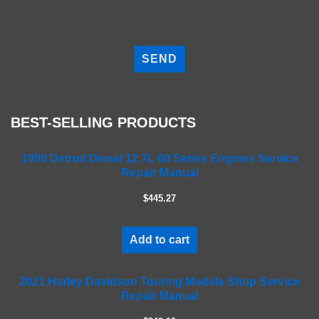
P
l
e
a
s
e
BEST-SELLING PRODUCTS
l
e
a
1999 Detroit Diesel 12.7L 60 Series Engines Service
Repair Manual
v
e
$445.27
t
h
i
Add to cart
s
f
2021 Harley Davidson Touring Models Shop Service
i
Repair Manual
e
l