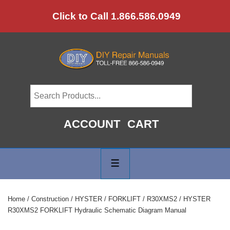
↓
Click to Call 1.866.586.0949
Skip
to
Main
Content
ACCOUNT
CART
Main
Navigation
MENU
Home
/
Construction
/
HYSTER
/
FORKLIFT
/
R30XMS2
/ HYSTER
R30XMS2 FORKLIFT Hydraulic Schematic Diagram Manual