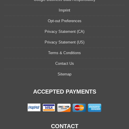
Imprint
Opt-out Preferences
Privacy Statement (CA)
Privacy Statement (US)
Terms & Conditions
Contact Us
Sitemap
ACCEPTED PAYMENTS
CONTACT