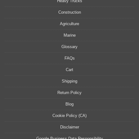
Heavy Trucks
Construction
Agriculture
Marine
Glossary
FAQs
Cart
Shipping
Return Policy
Blog
Cookie Policy (CA)
Disclaimer
Google Business Data Responsibility