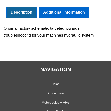
Diagram
Manual
Description
Additional information
quantity
Original factory schematic targeted towards
troubleshooting for your machines hydraulic system.
NAVIGATION
Home
Automotive
Motorcycles + Atvs