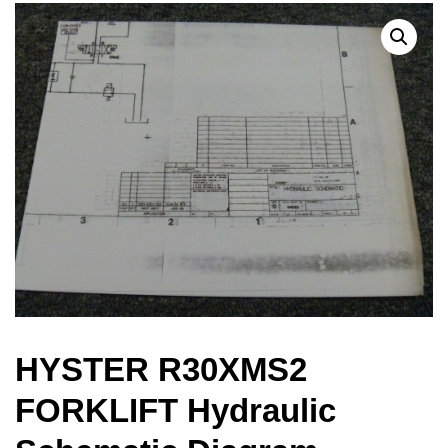
HYSTER R30XMS2
FORKLIFT Hydraulic