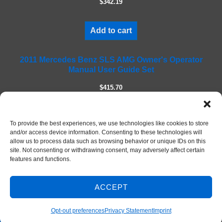
$342.19
d
e
m
Add to cart
p
t
2011 Mercedes Benz SLS AMG Owner's Operator
y
Manual User Guide Set
.
$415.70
Add to cart
To provide the best experiences, we use technologies like cookies to store
and/or access device information. Consenting to these technologies will
allow us to process data such as browsing behavior or unique IDs on this
site. Not consenting or withdrawing consent, may adversely affect certain
features and functions.
ACCEPT
Contact Us
© 2026 DIY Repair Manuals
Opt-out preferences
Privacy Statement
Imprint