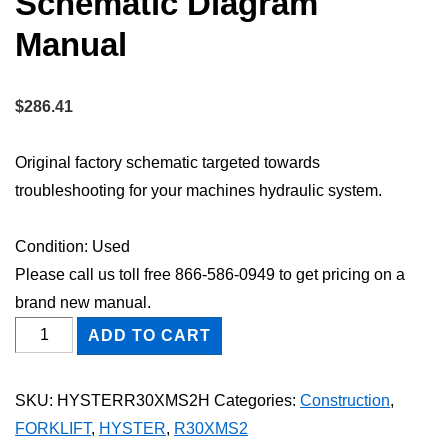
Schematic Diagram
Manual
$
286.41
Original factory schematic targeted towards
troubleshooting for your machines hydraulic system.
Condition: Used
Please call us toll free 866-586-0949 to get pricing on a
brand new manual.
HYSTER
ADD TO CART
R30XMS2
FORKLIFT
SKU:
HYSTERR30XMS2H
Categories:
Construction
,
Hydraulic
FORKLIFT
,
HYSTER
,
R30XMS2
Schematic