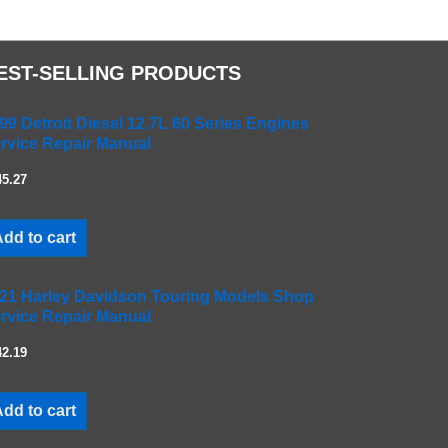
EST-SELLING PRODUCTS
99 Detroit Diesel 12.7L 60 Series Engines
rvice Repair Manual
45.27
dd to cart
21 Harley Davidson Touring Models Shop
rvice Repair Manual
42.19
dd to cart