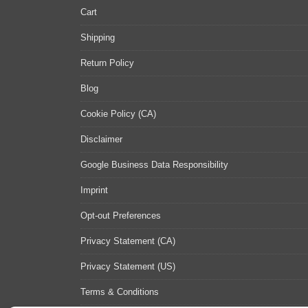
Cart
Shipping
Return Policy
Blog
Cookie Policy (CA)
Disclaimer
Google Business Data Responsibility
Imprint
Opt-out Preferences
Privacy Statement (CA)
Privacy Statement (US)
Terms & Conditions