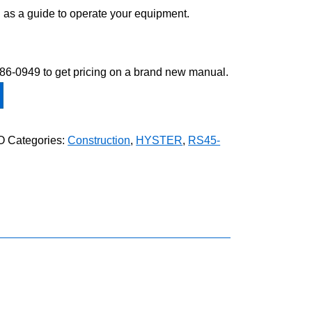
 as a guide to operate your equipment.
-586-0949 to get pricing on a brand new manual.
O
Categories:
Construction
,
HYSTER
,
RS45-