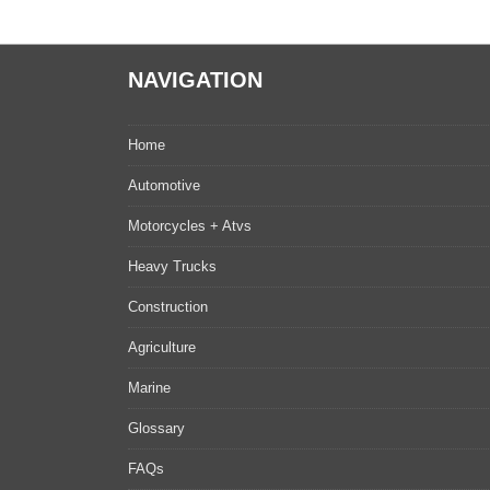
NAVIGATION
Home
Automotive
Motorcycles + Atvs
Heavy Trucks
Construction
Agriculture
Marine
Glossary
FAQs