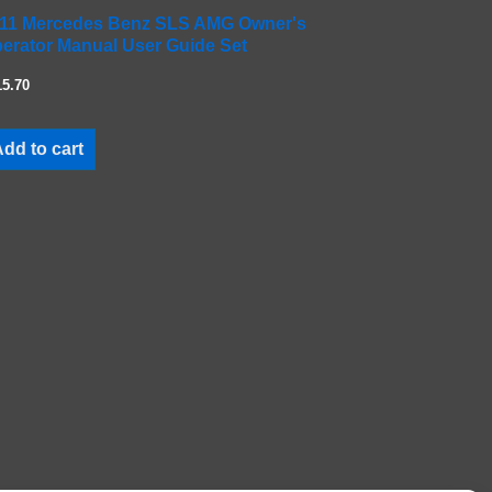
11 Mercedes Benz SLS AMG Owner's
erator Manual User Guide Set
15.70
dd to cart