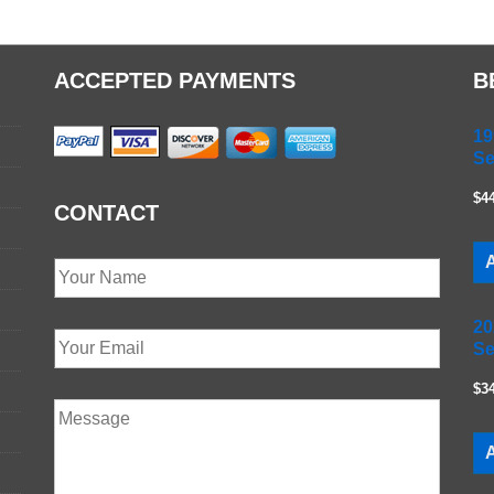
ACCEPTED PAYMENTS
B
19
Se
$4
CONTACT
A
20
Se
$3
A