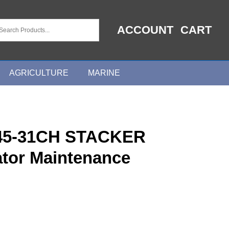
ACCOUNT
CART
AGRICULTURE
MARINE
45-31CH STACKER
tor Maintenance