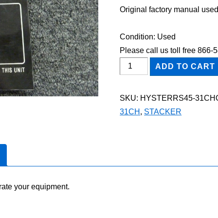
Original factory manual used
Condition: Used
Please call us toll free 866
HYSTER
ADD TO CART
RS45-
31CH
SKU:
HYSTERRS45-31CH
STACKER
31CH
,
STACKER
Owner
Operator
Maintenance
Manual
quantity
rate your equipment.