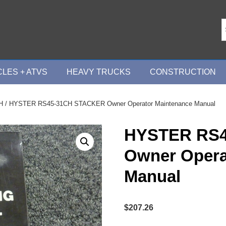
LES + ATVS
HEAVY TRUCKS
CONSTRUCTION
H
/ HYSTER RS45-31CH STACKER Owner Operator Maintenance Manual
HYSTER RS
Owner Opera
Manual
$
207.26