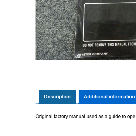
Description
Additional information
Original factory manual used as a guide to ope