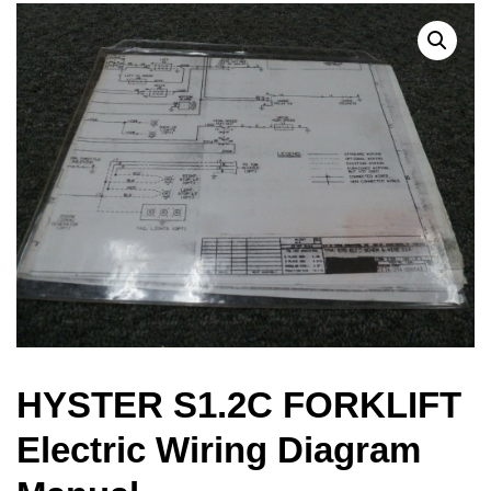
HYSTER S1.2C FORKLIFT
Electric Wiring Diagram