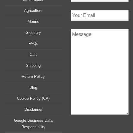
Agriculture
Marine
Glossary
FAQs
Cart
Shipping
Return Policy
Blog
Cookie Policy (CA)
Disclaimer
Google Business Data
Responsibility
P