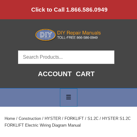
↓
Click to Call 1.866.586.0949
Skip
to
Main
Content
ACCOUNT
CART
Main
Navigation
MENU
Home
/
Construction
/
HYSTER
/
FORKLIFT
/
S1.2C
/ HYSTER S1.2C
FORKLIFT Electric Wiring Diagram Manual