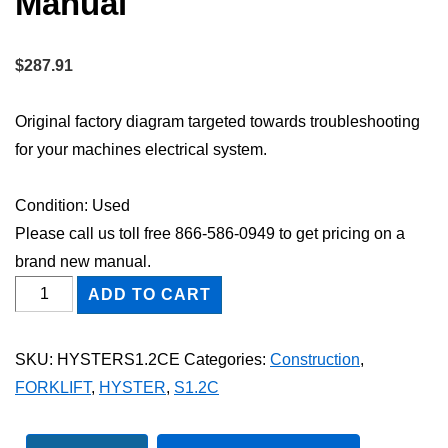
Manual
$
287.91
Original factory diagram targeted towards troubleshooting
for your machines electrical system.
Condition: Used
Please call us toll free 866-586-0949 to get pricing on a
brand new manual.
HYSTER
ADD TO CART
S1.2C
FORKLIFT
SKU:
HYSTERS1.2CE
Categories:
Construction
,
Electric
FORKLIFT
,
HYSTER
,
S1.2C
Wiring
Diagram