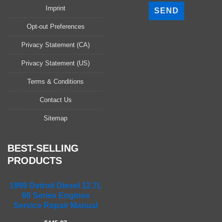
l
Imprint
e
a
Opt-out Preferences
s
Privacy Statement (CA)
e
l
Privacy Statement (US)
e
a
Terms & Conditions
v
Contact Us
e
t
Sitemap
h
i
s
BEST-SELLING
f
PRODUCTS
i
e
1999 Detroit Diesel 12.7L
l
60 Series Engines
d
Service Repair Manual
e
m