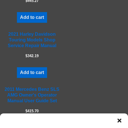
$445.27
p
t
Add to cart
y
.
2021 Harley Davidson
Touring Models Shop
Service Repair Manual
$342.19
Add to cart
2011 Mercedes Benz SLS
AMG Owner's Operator
Manual User Guide Set
$415.70
Add to cart