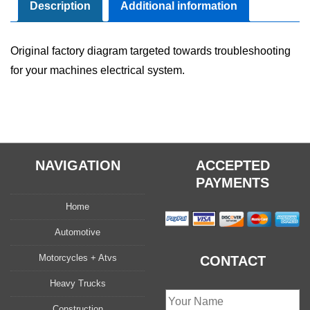
Manual
Description
Additional information
quantity
Original factory diagram targeted towards troubleshooting
for your machines electrical system.
NAVIGATION
ACCEPTED
PAYMENTS
Home
Automotive
Motorcycles + Atvs
CONTACT
Heavy Trucks
Construction