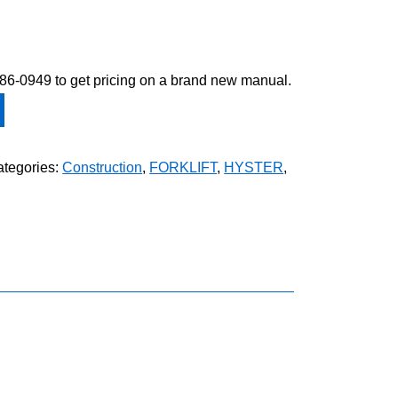
-586-0949 to get pricing on a brand new manual.
tegories:
Construction
,
FORKLIFT
,
HYSTER
,