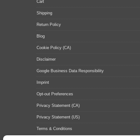
Cart
Shipping
Return Policy
Blog
Cookie Policy (CA)
Disclaimer
Google Business Data Responsibility
Imprint
Opt-out Preferences
Privacy Statement (CA)
Privacy Statement (US)
Terms & Conditions