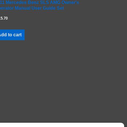
11 Mercedes Benz SLS AMG Owner's
erator Manual User Guide Set
15.70
dd to cart