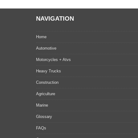
NAVIGATION
Home
Automotive
Motorcycles + Atvs
Heavy Trucks
Construction
Agriculture
Marine
Glossary
FAQs