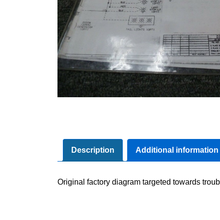
Description
Additional information
Original factory diagram targeted towards troub