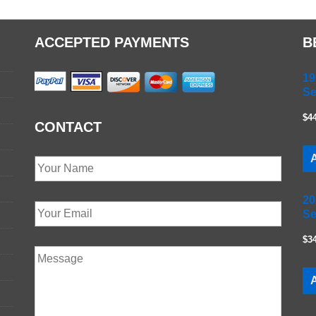
ACCEPTED PAYMENTS
B
19
Se
$4
CONTACT
A
20
Se
$3
A