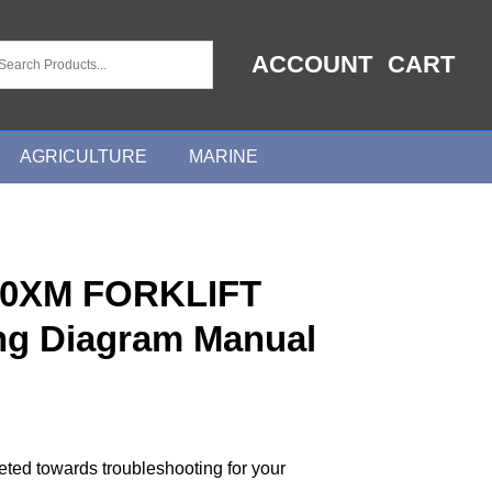
ACCOUNT
CART
AGRICULTURE
MARINE
0XM FORKLIFT
ing Diagram Manual
geted towards troubleshooting for your