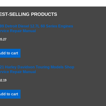
EST-SELLING PRODUCTS
99 Detroit Diesel 12.7L 60 Series Engines
rvice Repair Manual
45.27
dd to cart
21 Harley Davidson Touring Models Shop
rvice Repair Manual
42.19
dd to cart