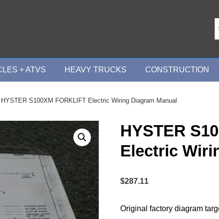
LES + ATVS
HEAVY TRUCKS
CONSTRUCTION
 HYSTER S100XM FORKLIFT Electric Wiring Diagram Manual
HYSTER S10
Electric Wir
$
287.11
Original factory diagram tar