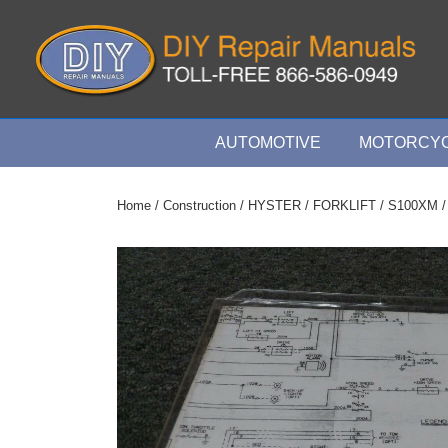
↓
Skip
to
Main
Content
Main
AUTOMOTIVE
MOTORCYC
Navigation
Home
/
Construction
/
HYSTER
/
FORKLIFT
/
S100XM
/