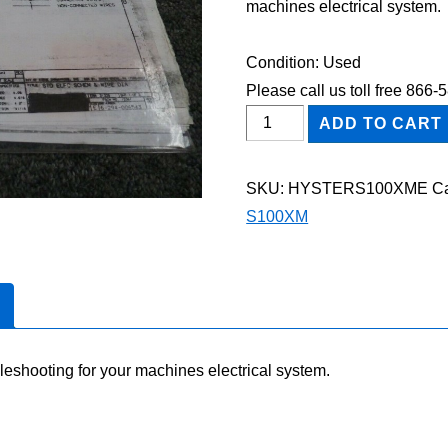
machines electrical system.
Condition: Used
Please call us toll free 866
HYSTER
ADD TO CART
S100XM
FORKLIFT
SKU:
HYSTERS100XME
Ca
Electric
S100XM
Wiring
Diagram
Manual
quantity
leshooting for your machines electrical system.