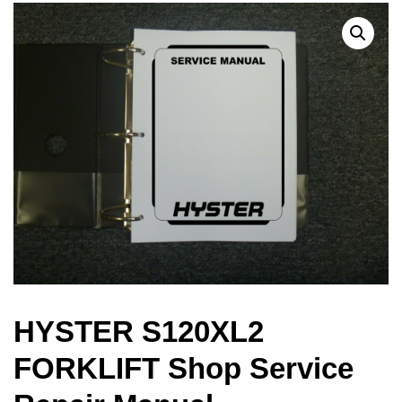
HYSTER S120XL2
FORKLIFT Shop Service