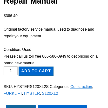
Repair Manual
$
386.49
Original factory service manual used to diagnose and
repair your equipment.
Condition: Used
Please call us toll free 866-586-0949 to get pricing on a
brand new manual.
HYSTER
ADD TO CART
S120XL2
FORKLIFT
SKU:
HYSTERS120XL2S
Categories:
Construction
,
Shop
FORKLIFT
,
HYSTER
,
S120XL2
Service
Repair