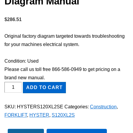
Diagram Manual
$
286.51
Original factory diagram targeted towards troubleshooting
for your machines electrical system.
Condition: Used
Please call us toll free 866-586-0949 to get pricing on a
brand new manual.
HYSTER
ADD TO CART
S120XL2S
FORKLIFT
SKU:
HYSTERS120XL2SE
Categories:
Construction
,
Electric
FORKLIFT
,
HYSTER
,
S120XL2S
Wiring
Diagram