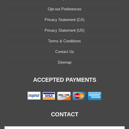
Opt-out Preferences
Privacy Statement (CA)
Privacy Statement (US)
Terms & Conditions
Contact Us
Sitemap
ACCEPTED PAYMENTS
CONTACT