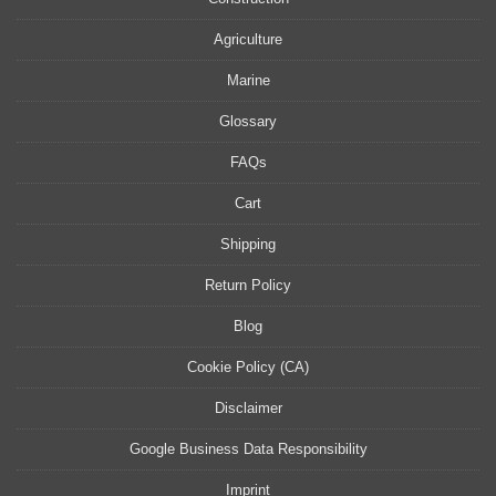
Agriculture
Marine
Glossary
FAQs
Cart
Shipping
Return Policy
Blog
Cookie Policy (CA)
Disclaimer
Google Business Data Responsibility
Imprint