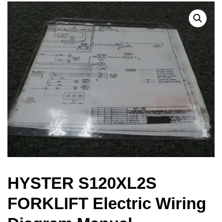
HYSTER S120XL2S
FORKLIFT Electric Wiring