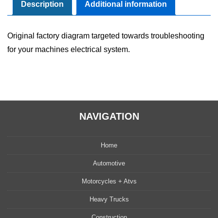
Manual
Description
Additional information
quantity
Original factory diagram targeted towards troubleshooting
for your machines electrical system.
NAVIGATION
Home
Automotive
Motorcycles + Atvs
Heavy Trucks
Construction