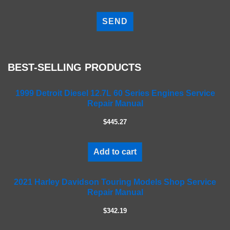
P
l
e
a
s
e
BEST-SELLING PRODUCTS
l
e
a
1999 Detroit Diesel 12.7L 60 Series Engines Service
Repair Manual
v
e
$445.27
t
h
i
Add to cart
s
f
2021 Harley Davidson Touring Models Shop Service
i
Repair Manual
e
l
$342.19
d
e