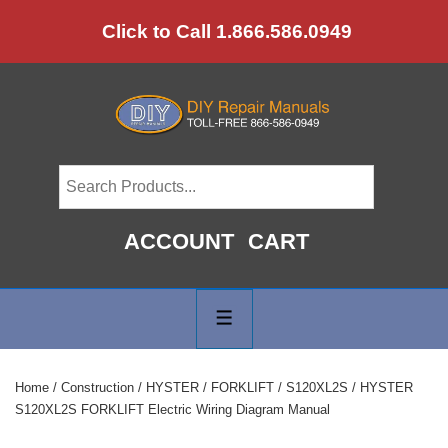
↓
Click to Call 1.866.586.0949
Skip
to
Main
Content
ACCOUNT
CART
Main
Navigation
MENU
Home
/
Construction
/
HYSTER
/
FORKLIFT
/
S120XL2S
/ HYSTER
S120XL2S FORKLIFT Electric Wiring Diagram Manual