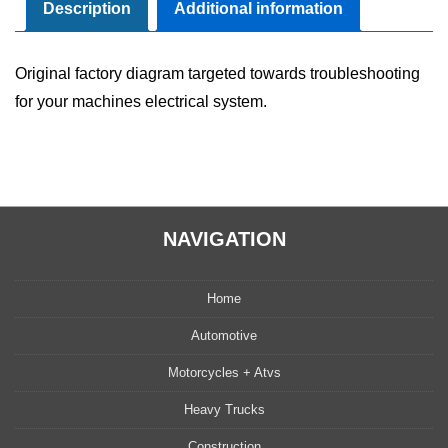
Manual
Description
Additional information
quantity
Original factory diagram targeted towards troubleshooting
for your machines electrical system.
NAVIGATION
Home
Automotive
Motorcycles + Atvs
Heavy Trucks
Construction