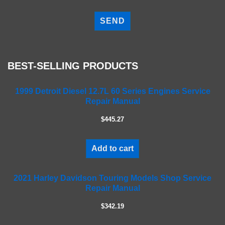
P
l
e
a
s
e
BEST-SELLING PRODUCTS
l
e
a
1999 Detroit Diesel 12.7L 60 Series Engines Service
Repair Manual
v
e
$445.27
t
h
i
Add to cart
s
f
2021 Harley Davidson Touring Models Shop Service
i
Repair Manual
e
l
$342.19
d
e