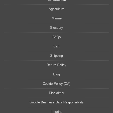
Agriculture
Marine
Glossary
FAQs
Cart
Shipping
Return Policy
Blog
Cookie Policy (CA)
Disclaimer
Google Business Data Responsibility
Imprint