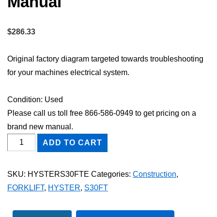
Manual
$
286.33
Original factory diagram targeted towards troubleshooting
for your machines electrical system.
Condition: Used
Please call us toll free 866-586-0949 to get pricing on a
brand new manual.
HYSTER
ADD TO CART
S30FT
FORKLIFT
SKU:
HYSTERS30FTE
Categories:
Construction
,
Electric
FORKLIFT
,
HYSTER
,
S30FT
Wiring
Diagram