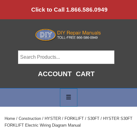
↓
Click to Call 1.866.586.0949
Skip
to
Main
Content
ACCOUNT
CART
Main
Navigation
MENU
Home
/
Construction
/
HYSTER
/
FORKLIFT
/
S30FT
/ HYSTER S30FT
FORKLIFT Electric Wiring Diagram Manual