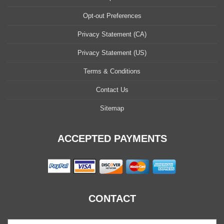
Opt-out Preferences
Privacy Statement (CA)
Privacy Statement (US)
Terms & Conditions
Contact Us
Sitemap
ACCEPTED PAYMENTS
CONTACT