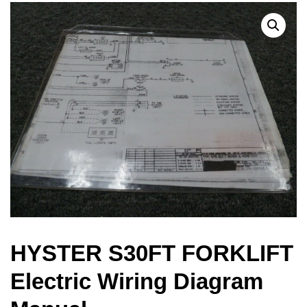
HYSTER S30FT FORKLIFT
Electric Wiring Diagram