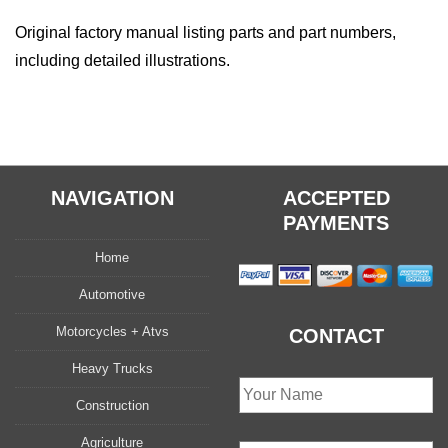
Original factory manual listing parts and part numbers,
including detailed illustrations.
NAVIGATION
ACCEPTED
PAYMENTS
Home
Automotive
Motorcycles + Atvs
CONTACT
Heavy Trucks
Construction
Agriculture