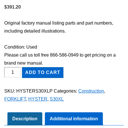
$
391.20
Original factory manual listing parts and part numbers,
including detailed illustrations.
Condition: Used
Please call us toll free 866-586-0949 to get pricing on a
brand new manual.
HYSTER
ADD TO CART
S30XL
FORKLIFT
SKU:
HYSTERS30XLP
Categories:
Construction
,
Parts
FORKLIFT
,
HYSTER
,
S30XL
Catalog
Manual
quantity
Description
Additional information