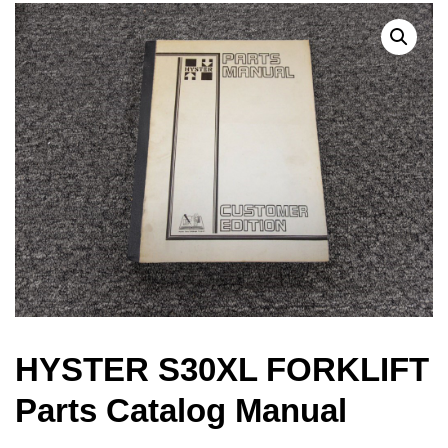
HYSTER S30XL FORKLIFT
Parts Catalog Manual