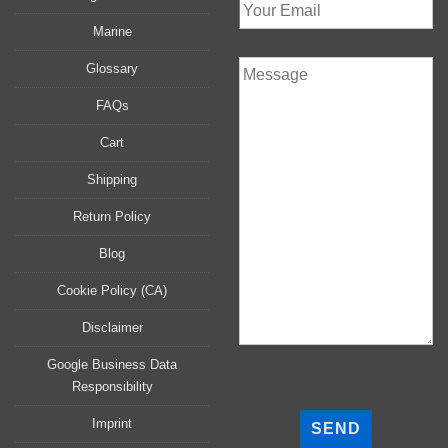
Marine
Glossary
FAQs
Cart
Shipping
Return Policy
Blog
Cookie Policy (CA)
Disclaimer
Google Business Data
Responsibility
P
l
Imprint
e