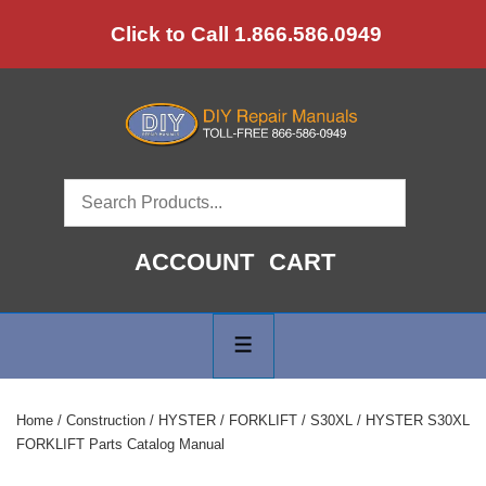
↓
Click to Call 1.866.586.0949
Skip
to
Main
Content
ACCOUNT
CART
Main
Navigation
MENU
Home
/
Construction
/
HYSTER
/
FORKLIFT
/
S30XL
/ HYSTER S30XL
FORKLIFT Parts Catalog Manual