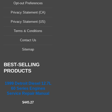
a
Opt-out Preferences
s
Privacy Statement (CA)
e
l
Privacy Statement (US)
e
a
Terms & Conditions
v
Contact Us
e
t
Sitemap
h
i
s
BEST-SELLING
f
PRODUCTS
i
e
1999 Detroit Diesel 12.7L
l
60 Series Engines
d
Service Repair Manual
e
m
$445.27
p