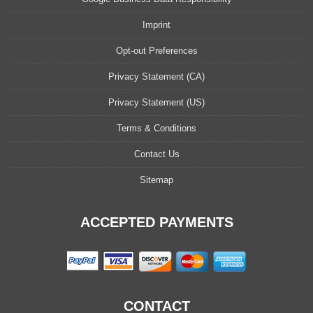
Imprint
Opt-out Preferences
Privacy Statement (CA)
Privacy Statement (US)
Terms & Conditions
Contact Us
Sitemap
ACCEPTED PAYMENTS
CONTACT