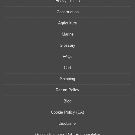
Heavy Trucks
Construction
Agriculture
Marine
Glossary
FAQs
Cart
Shipping
Return Policy
Blog
Cookie Policy (CA)
Disclaimer
Google Business Data Responsibility