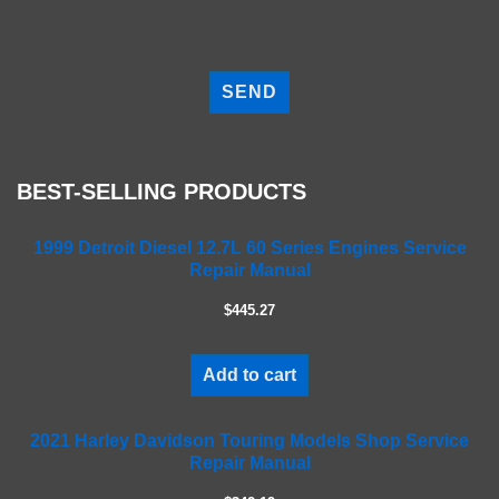
P
l
e
a
s
e
BEST-SELLING PRODUCTS
l
e
a
1999 Detroit Diesel 12.7L 60 Series Engines Service
Repair Manual
v
e
$445.27
t
h
i
Add to cart
s
f
2021 Harley Davidson Touring Models Shop Service
i
Repair Manual
e
l