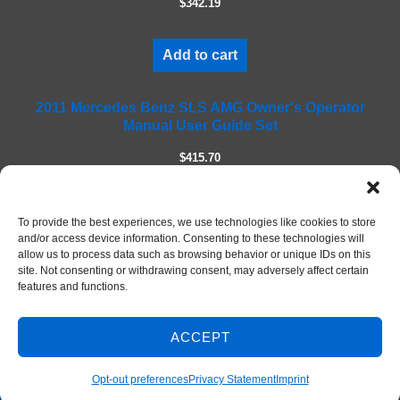
$342.19
d
e
m
Add to cart
p
t
2011 Mercedes Benz SLS AMG Owner's Operator
y
Manual User Guide Set
.
$415.70
Add to cart
To provide the best experiences, we use technologies like cookies to store
and/or access device information. Consenting to these technologies will
allow us to process data such as browsing behavior or unique IDs on this
site. Not consenting or withdrawing consent, may adversely affect certain
features and functions.
ACCEPT
Contact Us
© 2026 DIY Repair Manuals
Opt-out preferences
Privacy Statement
Imprint