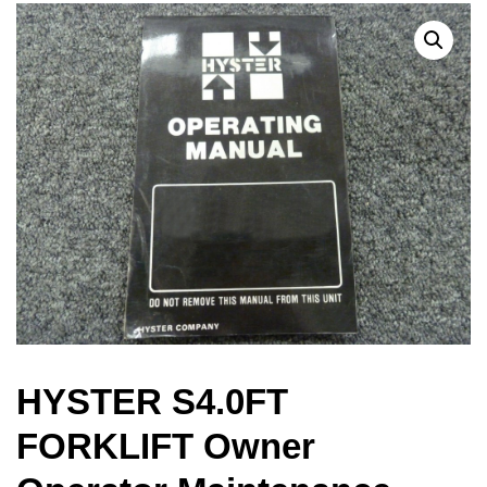
HYSTER S4.0FT
FORKLIFT Owner