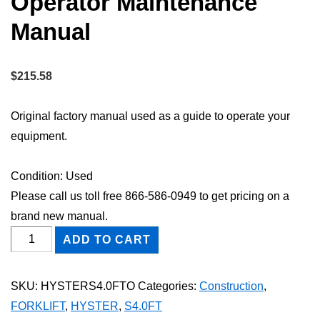
Operator Maintenance
Manual
$
215.58
Original factory manual used as a guide to operate your
equipment.
Condition: Used
Please call us toll free 866-586-0949 to get pricing on a
brand new manual.
HYSTER
ADD TO CART
S4.0FT
FORKLIFT
SKU:
HYSTERS4.0FTO
Categories:
Construction
,
Owner
FORKLIFT
,
HYSTER
,
S4.0FT
Operator