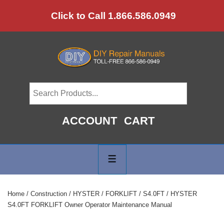
↓
Click to Call 1.866.586.0949
Skip
to
Main
Content
ACCOUNT
CART
Main
Navigation
MENU
Home
/
Construction
/
HYSTER
/
FORKLIFT
/
S4.0FT
/ HYSTER
S4.0FT FORKLIFT Owner Operator Maintenance Manual