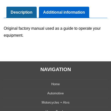
Maintenance
Manual
Description
Additional information
quantity
Original factory manual used as a guide to operate your
equipment.
NAVIGATION
Home
Automotive
Motorcycles + Atvs