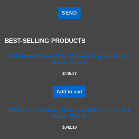
P
l
e
a
s
e
BEST-SELLING PRODUCTS
l
e
a
1999 Detroit Diesel 12.7L 60 Series Engines Service
Repair Manual
v
e
$445.27
t
h
i
Add to cart
s
f
2021 Harley Davidson Touring Models Shop Service
i
Repair Manual
e
l
$342.19
d
e