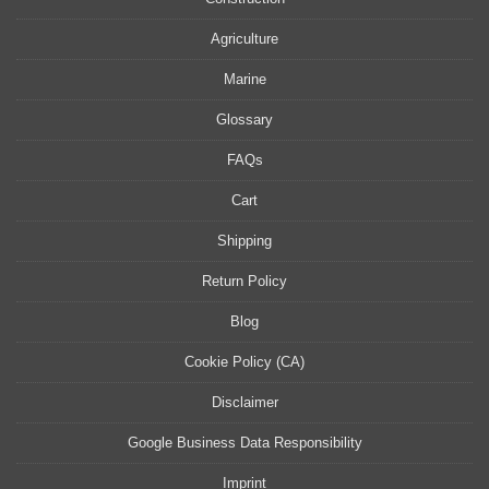
Agriculture
Marine
Glossary
FAQs
Cart
Shipping
Return Policy
Blog
Cookie Policy (CA)
Disclaimer
Google Business Data Responsibility
Imprint