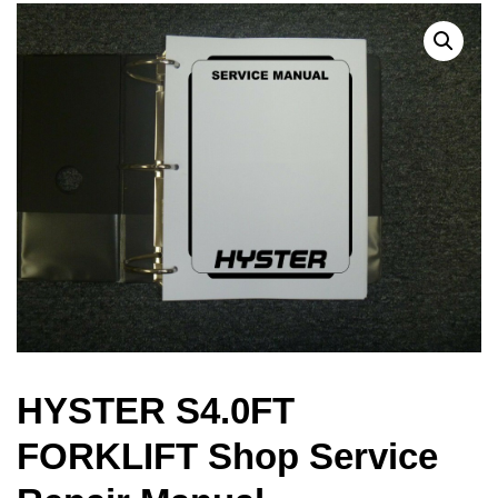
HYSTER S4.0FT
FORKLIFT Shop Service