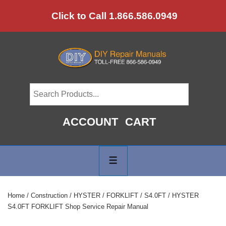
↓
Click to Call 1.866.586.0949
Skip
to
Main
Content
ACCOUNT
CART
Main
Navigation
MENU
Home
/
Construction
/
HYSTER
/
FORKLIFT
/
S4.0FT
/ HYSTER
S4.0FT FORKLIFT Shop Service Repair Manual