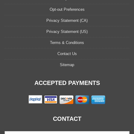
Opt-out Preferences
Privacy Statement (CA)
Privacy Statement (US)
Terms & Conditions
Contact Us
Sitemap
ACCEPTED PAYMENTS
CONTACT