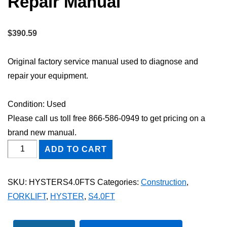
Repair Manual
$
390.59
Original factory service manual used to diagnose and
repair your equipment.
Condition: Used
Please call us toll free 866-586-0949 to get pricing on a
brand new manual.
HYSTER
ADD TO CART
S4.0FT
FORKLIFT
SKU:
HYSTERS4.0FTS
Categories:
Construction
,
Shop
FORKLIFT
,
HYSTER
,
S4.0FT
Service
Repair