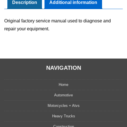
Manual
Description
Additional information
quantity
Original factory service manual used to diagnose and
repair your equipment.
NAVIGATION
Home
Automotive
Motorcycles + Atvs
Heavy Trucks
Construction