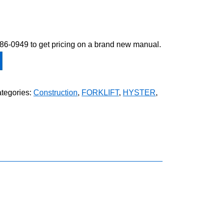
-586-0949 to get pricing on a brand new manual.
tegories:
Construction
,
FORKLIFT
,
HYSTER
,