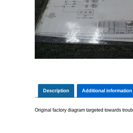
Description
Additional information
Original factory diagram targeted towards troub