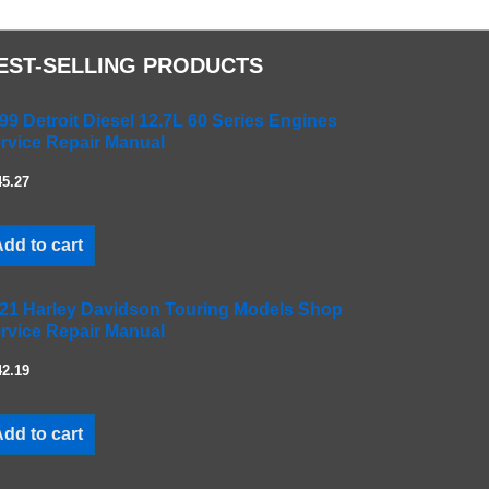
EST-SELLING PRODUCTS
99 Detroit Diesel 12.7L 60 Series Engines
rvice Repair Manual
45.27
dd to cart
21 Harley Davidson Touring Models Shop
rvice Repair Manual
42.19
dd to cart