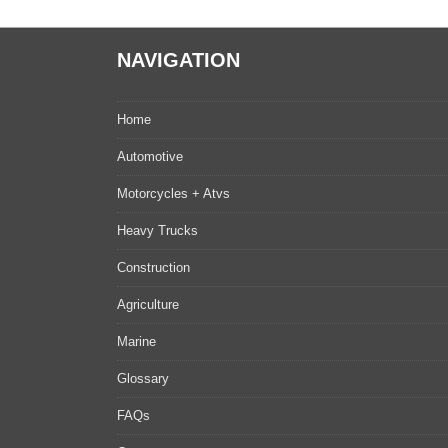
NAVIGATION
Home
Automotive
Motorcycles + Atvs
Heavy Trucks
Construction
Agriculture
Marine
Glossary
FAQs