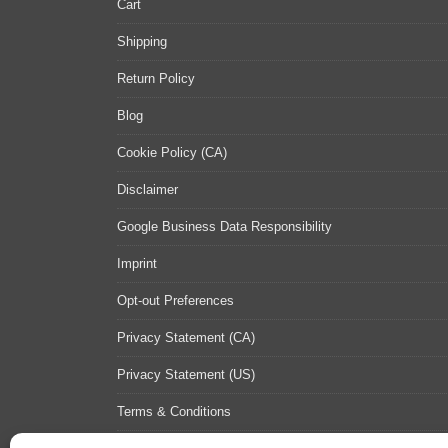
Cart
Shipping
Return Policy
Blog
Cookie Policy (CA)
Disclaimer
Google Business Data Responsibility
Imprint
Opt-out Preferences
Privacy Statement (CA)
Privacy Statement (US)
Terms & Conditions