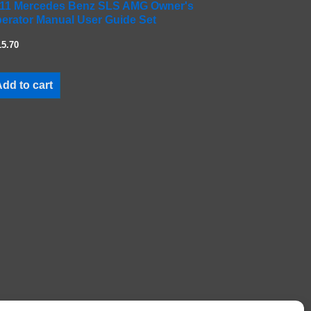
11 Mercedes Benz SLS AMG Owner's
erator Manual User Guide Set
15.70
dd to cart