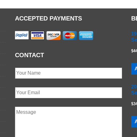
ACCEPTED PAYMENTS
B
19
Se
$4
CONTACT
A
20
Se
$3
A