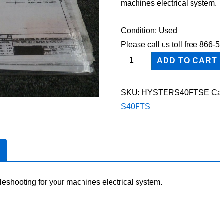
machines electrical system.
Condition: Used
Please call us toll free 866
HYSTER
ADD TO CART
S40FTS
FORKLIFT
SKU:
HYSTERS40FTSE
Ca
Electric
S40FTS
Wiring
Diagram
Manual
quantity
leshooting for your machines electrical system.