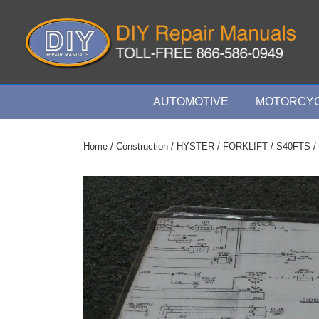
↓
Skip
to
Main
Content
Main
AUTOMOTIVE
MOTORCYC
Navigation
Home
/
Construction
/
HYSTER
/
FORKLIFT
/
S40FTS
/