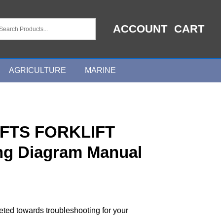
ACCOUNT
CART
AGRICULTURE
MARINE
FTS FORKLIFT
ing Diagram Manual
geted towards troubleshooting for your