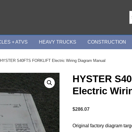
LES + ATVS
HEAVY TRUCKS
CONSTRUCTION
 HYSTER S40FTS FORKLIFT Electric Wiring Diagram Manual
HYSTER S40
Electric Wir
$
286.07
Original factory diagram tar