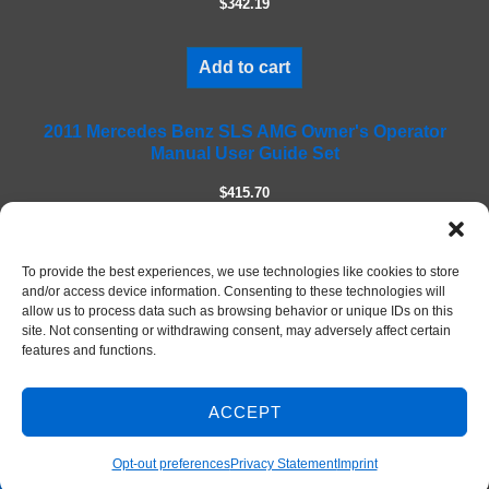
$342.19
d
e
m
Add to cart
p
t
2011 Mercedes Benz SLS AMG Owner's Operator
y
Manual User Guide Set
.
$415.70
Add to cart
To provide the best experiences, we use technologies like cookies to store
and/or access device information. Consenting to these technologies will
allow us to process data such as browsing behavior or unique IDs on this
site. Not consenting or withdrawing consent, may adversely affect certain
features and functions.
ACCEPT
Contact Us
© 2026 DIY Repair Manuals
Opt-out preferences
Privacy Statement
Imprint