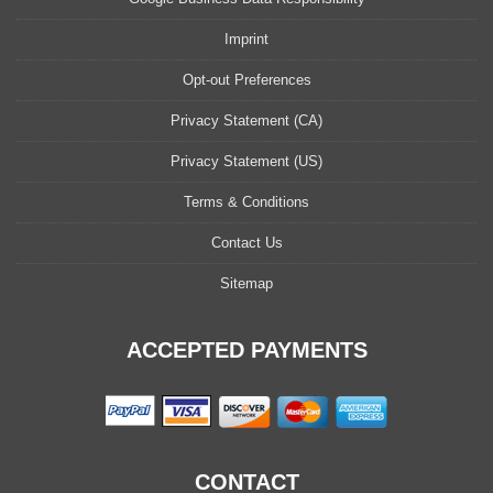
Imprint
Opt-out Preferences
Privacy Statement (CA)
Privacy Statement (US)
Terms & Conditions
Contact Us
Sitemap
ACCEPTED PAYMENTS
CONTACT