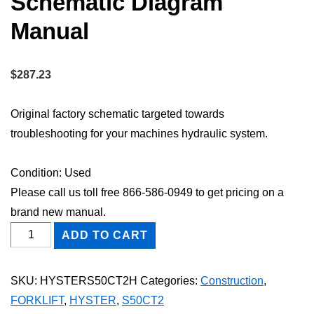
Schematic Diagram
Manual
$
287.23
Original factory schematic targeted towards
troubleshooting for your machines hydraulic system.
Condition: Used
Please call us toll free 866-586-0949 to get pricing on a
brand new manual.
HYSTER
ADD TO CART
S50CT2
FORKLIFT
SKU:
HYSTERS50CT2H
Categories:
Construction
,
Hydraulic
FORKLIFT
,
HYSTER
,
S50CT2
Schematic