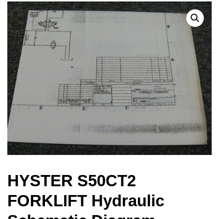
HYSTER S50CT2
FORKLIFT Hydraulic