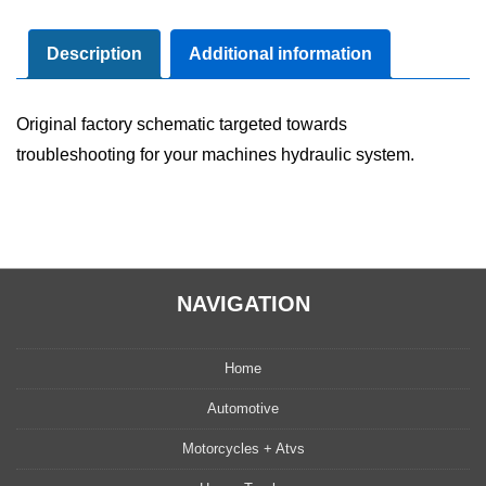
Diagram
Manual
Description
Additional information
quantity
Original factory schematic targeted towards
troubleshooting for your machines hydraulic system.
NAVIGATION
Home
Automotive
Motorcycles + Atvs