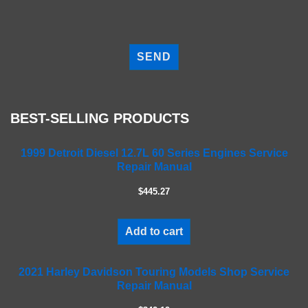
P
l
e
a
s
e
BEST-SELLING PRODUCTS
l
e
a
1999 Detroit Diesel 12.7L 60 Series Engines Service
Repair Manual
v
e
$445.27
t
h
i
Add to cart
s
f
2021 Harley Davidson Touring Models Shop Service
i
Repair Manual
e
l