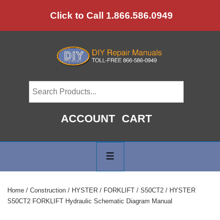
↓
Click to Call 1.866.586.0949
Skip
to
Main
Content
ACCOUNT
CART
Main
Navigation
MENU
Home
/
Construction
/
HYSTER
/
FORKLIFT
/
S50CT2
/ HYSTER
S50CT2 FORKLIFT Hydraulic Schematic Diagram Manual