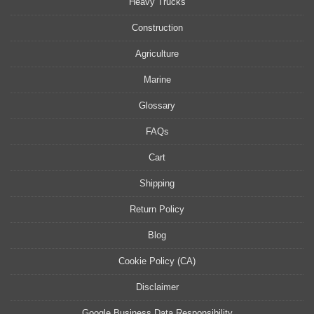
Heavy Trucks
Construction
Agriculture
Marine
Glossary
FAQs
Cart
Shipping
Return Policy
Blog
Cookie Policy (CA)
Disclaimer
Google Business Data Responsibility