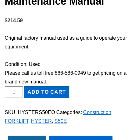
Maintenance Manual
$
214.59
Original factory manual used as a guide to operate your
equipment.
Condition: Used
Please call us toll free 866-586-0949 to get pricing on a
brand new manual.
HYSTER
ADD TO CART
S50E
FORKLIFT
SKU:
HYSTERS50EO
Categories:
Construction
,
Owner
FORKLIFT
,
HYSTER
,
S50E
Operator
Maintenance