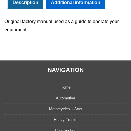
Manual
Description
Additional information
quantity
Original factory manual used as a guide to operate your
equipment.
NAVIGATION
Home
Automotive
Motorcycles + Atvs
Heavy Trucks
Construction