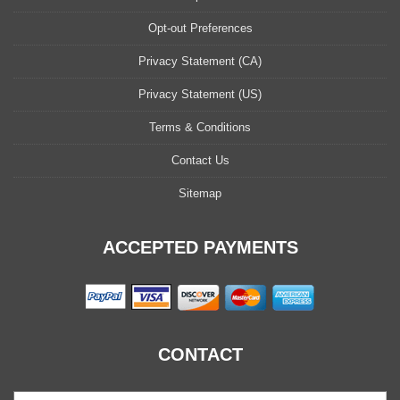
Opt-out Preferences
Privacy Statement (CA)
Privacy Statement (US)
Terms & Conditions
Contact Us
Sitemap
ACCEPTED PAYMENTS
CONTACT