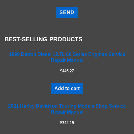
P
l
e
a
s
e
BEST-SELLING PRODUCTS
l
e
a
1999 Detroit Diesel 12.7L 60 Series Engines Service
Repair Manual
v
e
$445.27
t
h
i
Add to cart
s
f
2021 Harley Davidson Touring Models Shop Service
i
Repair Manual
e
l
$342.19
d
e