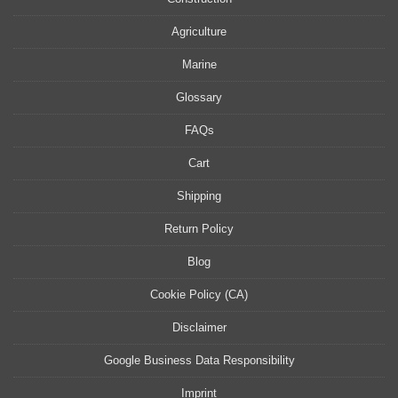
Agriculture
Marine
Glossary
FAQs
Cart
Shipping
Return Policy
Blog
Cookie Policy (CA)
Disclaimer
Google Business Data Responsibility
Imprint