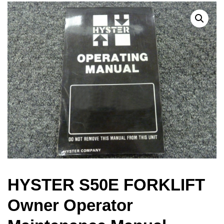
HYSTER S50E FORKLIFT
Owner Operator