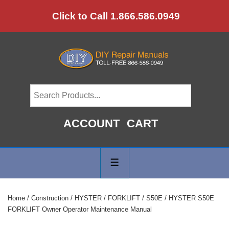
↓
Click to Call 1.866.586.0949
Skip
to
Main
Content
ACCOUNT
CART
Main
Navigation
MENU
Home
/
Construction
/
HYSTER
/
FORKLIFT
/
S50E
/ HYSTER S50E
FORKLIFT Owner Operator Maintenance Manual