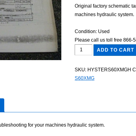
Original factory schematic t
machines hydraulic system.
Condition: Used
Please call us toll free 866
HYSTER
ADD TO CART
S60XMG
FORKLIFT
SKU:
HYSTERS60XMGH
C
Hydraulic
S60XMG
Schematic
Diagram
Manual
quantity
oubleshooting for your machines hydraulic system.