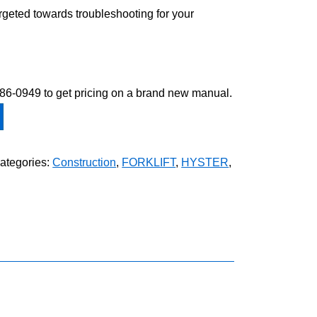
argeted towards troubleshooting for your
-586-0949 to get pricing on a brand new manual.
ategories:
Construction
,
FORKLIFT
,
HYSTER
,