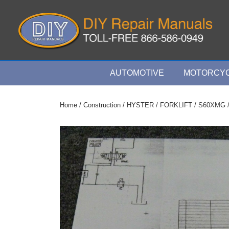
↓
Skip
to
Main
Content
Main
AUTOMOTIVE
MOTORCYC
Navigation
Home
/
Construction
/
HYSTER
/
FORKLIFT
/
S60XMG
/