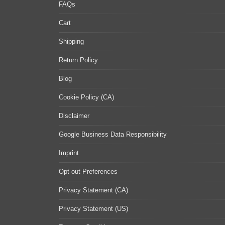
FAQs
Cart
Shipping
Return Policy
Blog
Cookie Policy (CA)
Disclaimer
Google Business Data Responsibility
Imprint
Opt-out Preferences
Privacy Statement (CA)
Privacy Statement (US)