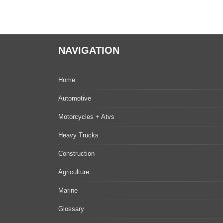
NAVIGATION
Home
Automotive
Motorcycles + Atvs
Heavy Trucks
Construction
Agriculture
Marine
Glossary