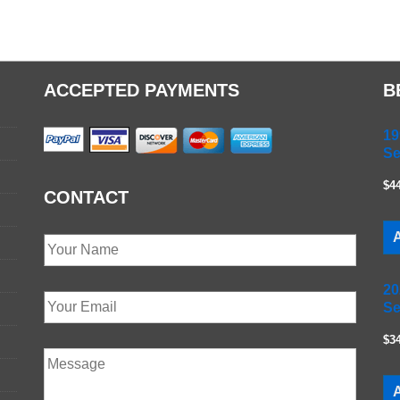
ACCEPTED PAYMENTS
B
19
Se
$4
CONTACT
A
20
Se
$3
A