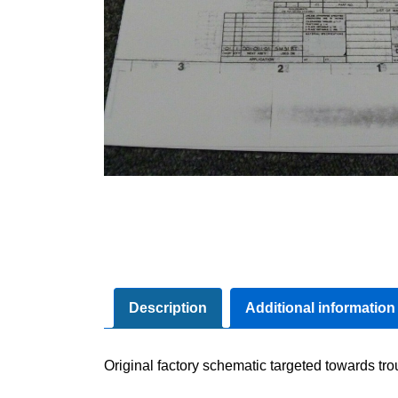
Description
Additional information
Original factory schematic targeted towards tr