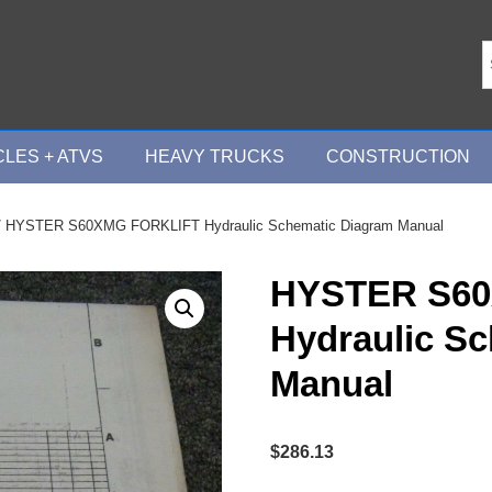
LES + ATVS
HEAVY TRUCKS
CONSTRUCTION
 HYSTER S60XMG FORKLIFT Hydraulic Schematic Diagram Manual
HYSTER S6
Hydraulic S
Manual
$
286.13