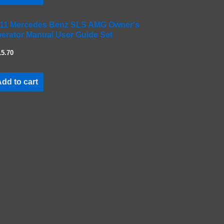
11 Mercedes Benz SLS AMG Owner's
erator Manual User Guide Set
15.70
dd to cart