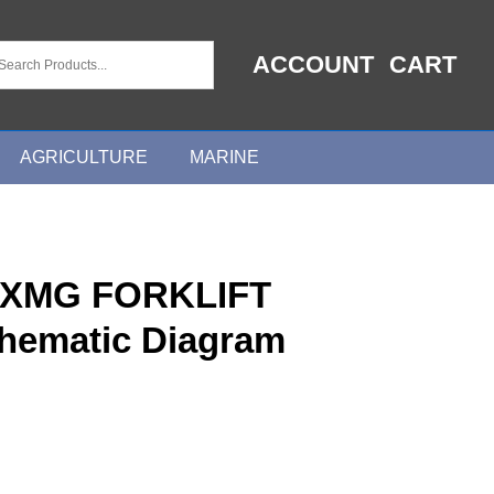
ACCOUNT
CART
AGRICULTURE
MARINE
0XMG FORKLIFT
chematic Diagram