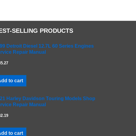
EST-SELLING PRODUCTS
99 Detroit Diesel 12.7L 60 Series Engines
rvice Repair Manual
45.27
dd to cart
21 Harley Davidson Touring Models Shop
rvice Repair Manual
42.19
dd to cart