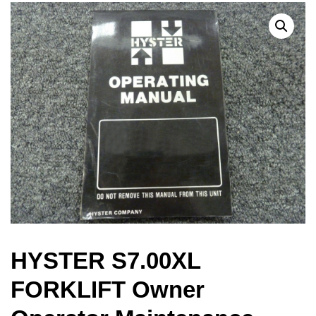
HYSTER S7.00XL
FORKLIFT Owner