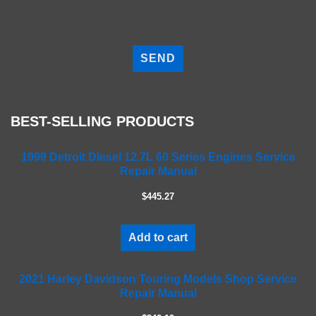
P
l
e
a
s
e
BEST-SELLING PRODUCTS
l
e
a
1999 Detroit Diesel 12.7L 60 Series Engines Service
Repair Manual
v
e
$445.27
t
h
i
Add to cart
s
f
2021 Harley Davidson Touring Models Shop Service
i
Repair Manual
e
l