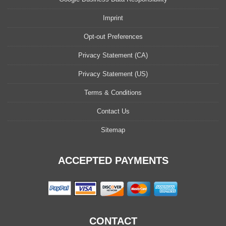
Imprint
Opt-out Preferences
Privacy Statement (CA)
Privacy Statement (US)
Terms & Conditions
Contact Us
Sitemap
ACCEPTED PAYMENTS
CONTACT