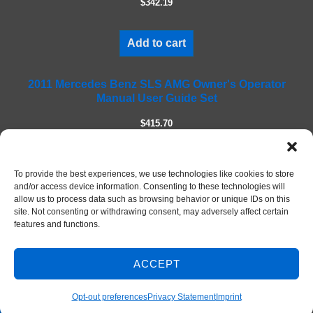
$342.19
d
e
m
Add to cart
p
t
2011 Mercedes Benz SLS AMG Owner's Operator
y
Manual User Guide Set
.
$415.70
Add to cart
To provide the best experiences, we use technologies like cookies to store
and/or access device information. Consenting to these technologies will
allow us to process data such as browsing behavior or unique IDs on this
site. Not consenting or withdrawing consent, may adversely affect certain
features and functions.
ACCEPT
Contact Us
© 2026 DIY Repair Manuals
Opt-out preferences
Privacy Statement
Imprint