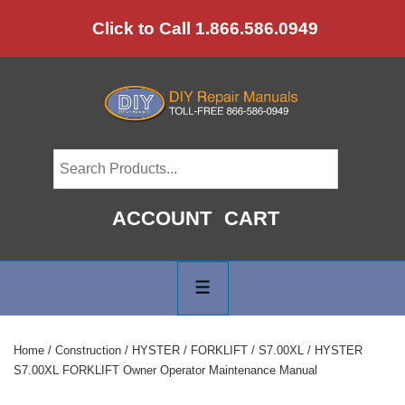
↓
Click to Call 1.866.586.0949
Skip
to
Main
Content
ACCOUNT
CART
Main
Navigation
MENU
Home
/
Construction
/
HYSTER
/
FORKLIFT
/
S7.00XL
/ HYSTER
S7.00XL FORKLIFT Owner Operator Maintenance Manual