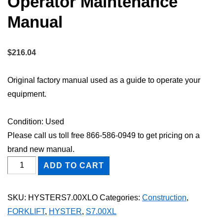
Operator Maintenance
Manual
$
216.04
Original factory manual used as a guide to operate your
equipment.
Condition: Used
Please call us toll free 866-586-0949 to get pricing on a
brand new manual.
HYSTER
ADD TO CART
S7.00XL
FORKLIFT
SKU:
HYSTERS7.00XLO
Categories:
Construction
,
Owner
FORKLIFT
,
HYSTER
,
S7.00XL
Operator