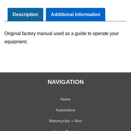
Maintenance
Manual
Description
Additional information
quantity
Original factory manual used as a guide to operate your
equipment.
NAVIGATION
Home
Automotive
Motorcycles + Atvs