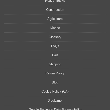
Heavy Trucks
Construction
Agriculture
Marine
Glossary
FAQs
Cart
Shipping
Return Policy
Blog
Cookie Policy (CA)
Disclaimer
Google Business Data Responsibility