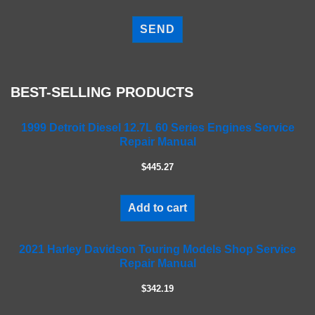
P
l
e
a
s
e
BEST-SELLING PRODUCTS
l
e
a
1999 Detroit Diesel 12.7L 60 Series Engines Service
Repair Manual
v
e
$445.27
t
h
i
Add to cart
s
f
2021 Harley Davidson Touring Models Shop Service
i
Repair Manual
e
l
$342.19
d
e