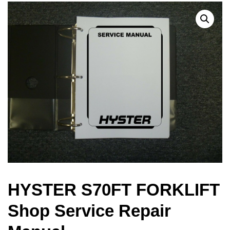
HYSTER S70FT FORKLIFT
Shop Service Repair