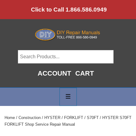
↓
Click to Call 1.866.586.0949
Skip
to
Main
Content
ACCOUNT
CART
Main
Navigation
MENU
Home
/
Construction
/
HYSTER
/
FORKLIFT
/
S70FT
/ HYSTER S70FT
FORKLIFT Shop Service Repair Manual