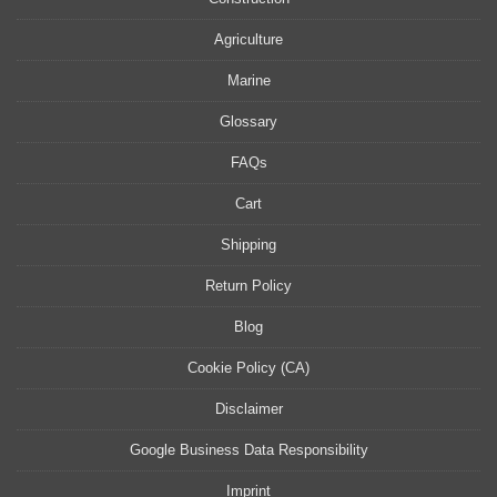
Agriculture
Marine
Glossary
FAQs
Cart
Shipping
Return Policy
Blog
Cookie Policy (CA)
Disclaimer
Google Business Data Responsibility
Imprint