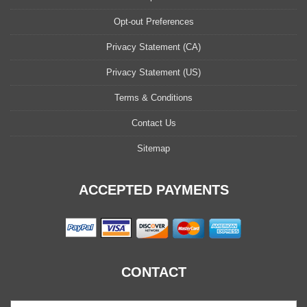
Opt-out Preferences
Privacy Statement (CA)
Privacy Statement (US)
Terms & Conditions
Contact Us
Sitemap
ACCEPTED PAYMENTS
CONTACT