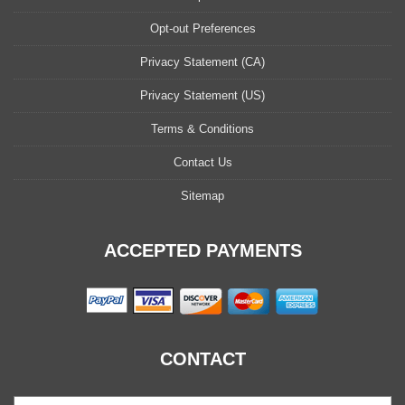
Opt-out Preferences
Privacy Statement (CA)
Privacy Statement (US)
Terms & Conditions
Contact Us
Sitemap
ACCEPTED PAYMENTS
CONTACT