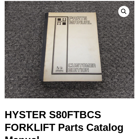
HYSTER S80FTBCS
FORKLIFT Parts Catalog