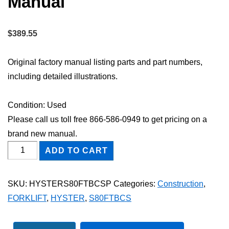
Manual
$
389.55
Original factory manual listing parts and part numbers,
including detailed illustrations.
Condition: Used
Please call us toll free 866-586-0949 to get pricing on a
brand new manual.
HYSTER
ADD TO CART
S80FTBCS
FORKLIFT
SKU:
HYSTERS80FTBCSP
Categories:
Construction
,
Parts
FORKLIFT
,
HYSTER
,
S80FTBCS
Catalog
Manual