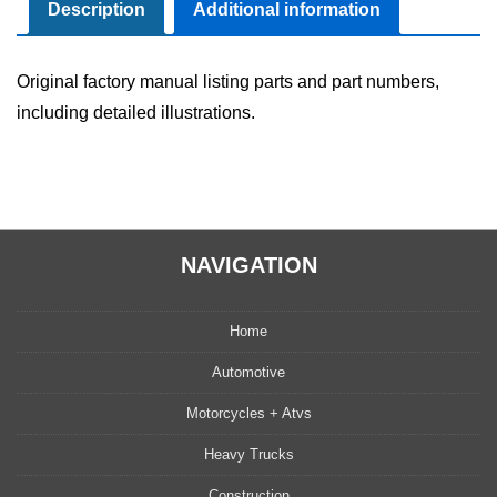
quantity
Description
Additional information
Original factory manual listing parts and part numbers,
including detailed illustrations.
NAVIGATION
Home
Automotive
Motorcycles + Atvs
Heavy Trucks
Construction