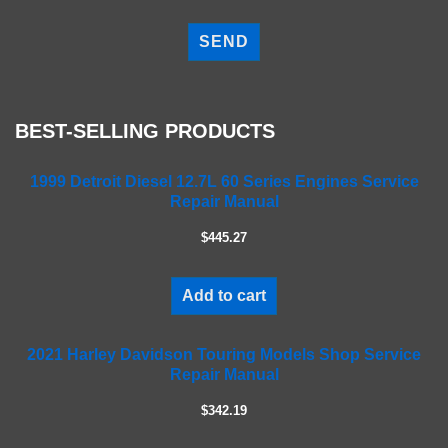
P
l
e
a
s
e
BEST-SELLING PRODUCTS
l
e
a
1999 Detroit Diesel 12.7L 60 Series Engines Service
Repair Manual
v
e
$445.27
t
h
i
Add to cart
s
f
2021 Harley Davidson Touring Models Shop Service
i
Repair Manual
e
l
$342.19
d
e