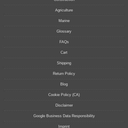
Agriculture
Marine
Glossary
FAQs
Cart
Shipping
Return Policy
Blog
Cookie Policy (CA)
Disclaimer
Google Business Data Responsibility
Imprint