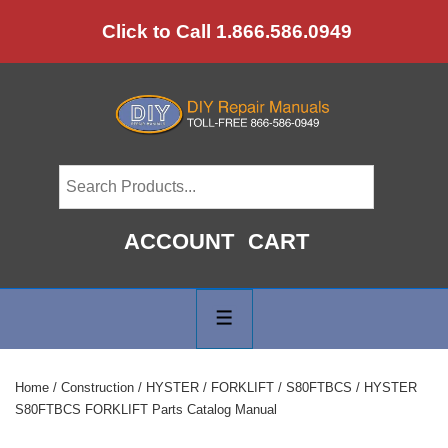
↓
Click to Call 1.866.586.0949
Skip
to
Main
Content
ACCOUNT
CART
Main
Navigation
MENU
Home
/
Construction
/
HYSTER
/
FORKLIFT
/
S80FTBCS
/ HYSTER
S80FTBCS FORKLIFT Parts Catalog Manual