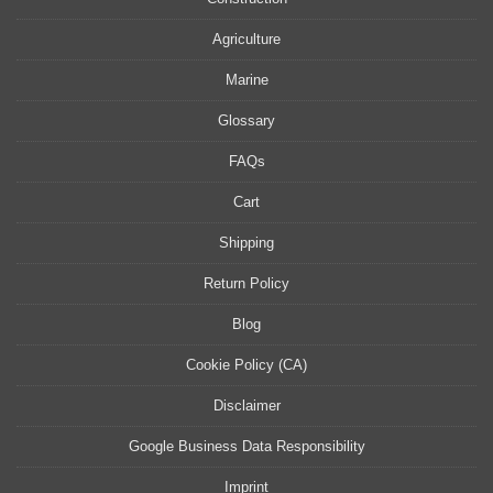
Agriculture
Marine
Glossary
FAQs
Cart
Shipping
Return Policy
Blog
Cookie Policy (CA)
Disclaimer
Google Business Data Responsibility
Imprint