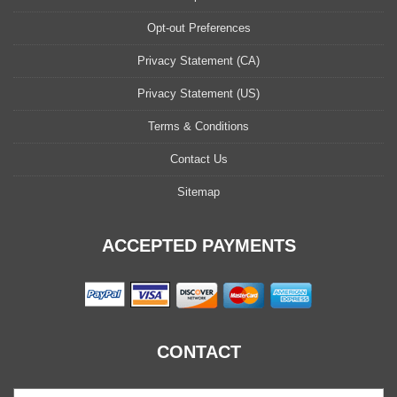
Opt-out Preferences
Privacy Statement (CA)
Privacy Statement (US)
Terms & Conditions
Contact Us
Sitemap
ACCEPTED PAYMENTS
CONTACT