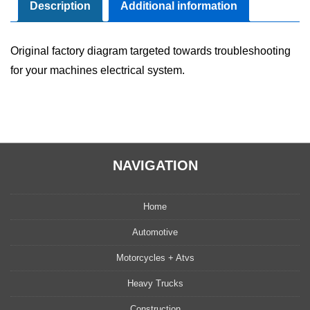
Manual
Description
Additional information
quantity
Original factory diagram targeted towards troubleshooting
for your machines electrical system.
NAVIGATION
Home
Automotive
Motorcycles + Atvs
Heavy Trucks
Construction