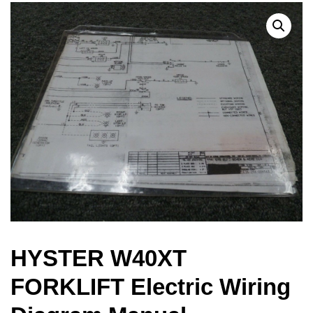
HYSTER W40XT
FORKLIFT Electric Wiring