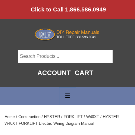
↓
Click to Call 1.866.586.0949
Skip
to
Main
Content
ACCOUNT
CART
Main
Navigation
MENU
Home
/
Construction
/
HYSTER
/
FORKLIFT
/
W40XT
/ HYSTER
W40XT FORKLIFT Electric Wiring Diagram Manual