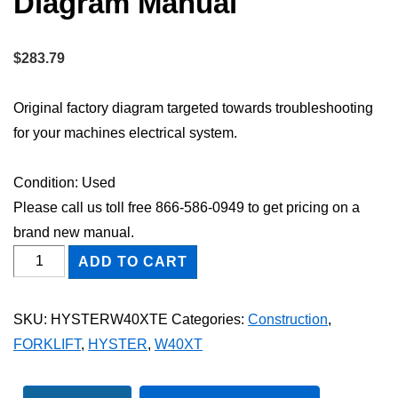
Diagram Manual
$
283.79
Original factory diagram targeted towards troubleshooting
for your machines electrical system.
Condition: Used
Please call us toll free 866-586-0949 to get pricing on a
brand new manual.
HYSTER
ADD TO CART
W40XT
FORKLIFT
SKU:
HYSTERW40XTE
Categories:
Construction
,
Electric
FORKLIFT
,
HYSTER
,
W40XT
Wiring
Diagram