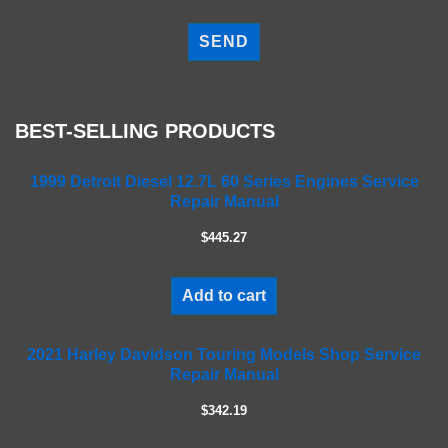
P
l
e
a
s
e
BEST-SELLING PRODUCTS
l
e
a
1999 Detroit Diesel 12.7L 60 Series Engines Service
Repair Manual
v
e
$445.27
t
h
i
Add to cart
s
f
2021 Harley Davidson Touring Models Shop Service
i
Repair Manual
e
l
$342.19
d
e