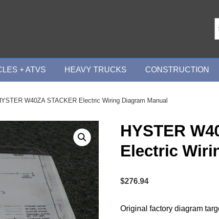
LES + ATVS
HEAVY TRUCKS
CONSTRUCTION
HYSTER W40ZA STACKER Electric Wiring Diagram Manual
HYSTER W4
Electric Wir
$
276.94
Original factory diagram tar