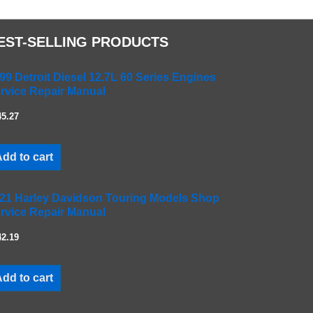
EST-SELLING PRODUCTS
99 Detroit Diesel 12.7L 60 Series Engines
rvice Repair Manual
45.27
dd to cart
21 Harley Davidson Touring Models Shop
rvice Repair Manual
42.19
dd to cart