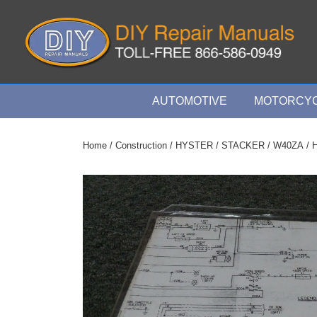
↓
Skip
to
Main
Content
Main
AUTOMOTIVE
MOTORCYC
Navigation
Home
/
Construction
/
HYSTER
/
STACKER
/
W40ZA
/ 