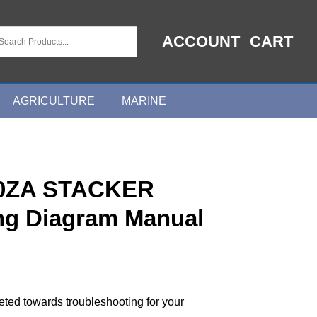
ACCOUNT
CART
AGRICULTURE
MARINE
0ZA STACKER
ing Diagram Manual
geted towards troubleshooting for your