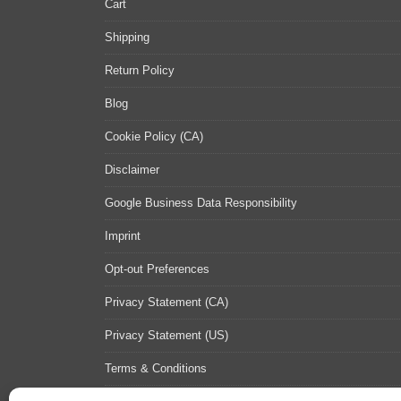
Cart
Shipping
Return Policy
Blog
Cookie Policy (CA)
Disclaimer
Google Business Data Responsibility
Imprint
Opt-out Preferences
Privacy Statement (CA)
Privacy Statement (US)
Terms & Conditions