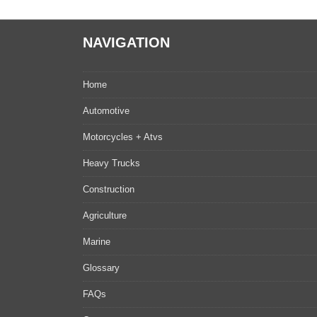
NAVIGATION
Home
Automotive
Motorcycles + Atvs
Heavy Trucks
Construction
Agriculture
Marine
Glossary
FAQs