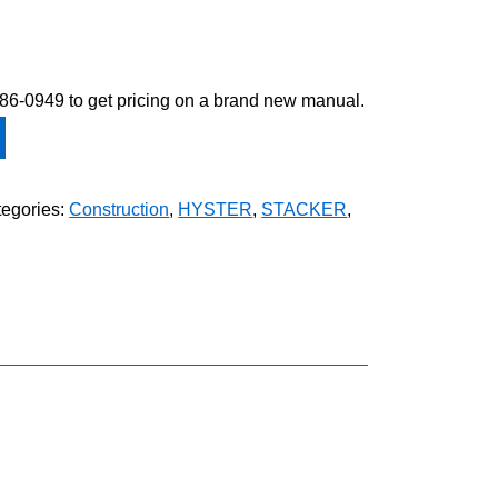
-586-0949 to get pricing on a brand new manual.
egories:
Construction
,
HYSTER
,
STACKER
,