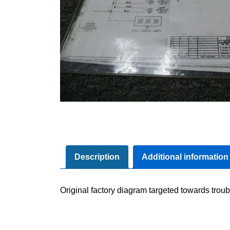
Description
Additional information
Original factory diagram targeted towards troub