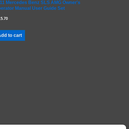
11 Mercedes Benz SLS AMG Owner's
erator Manual User Guide Set
15.70
dd to cart