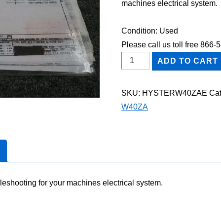
machines electrical system.
Condition: Used
Please call us toll free 866
HYSTER
ADD TO CART
W40ZA
STACKER
SKU:
HYSTERW40ZAE
Cat
Electric
W40ZA
Wiring
Diagram
Manual
quantity
leshooting for your machines electrical system.