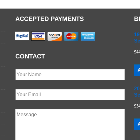
ACCEPTED PAYMENTS
B
19
Se
$4
CONTACT
A
20
Se
$3
A