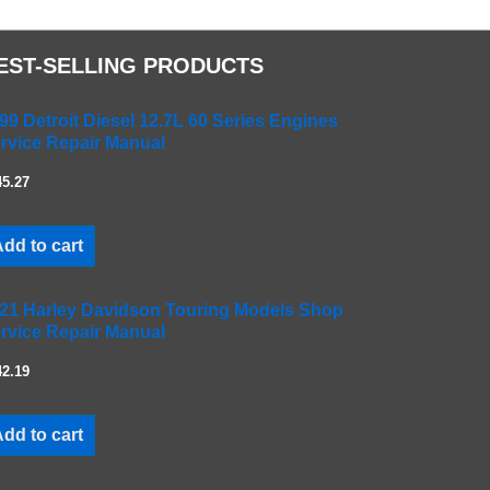
EST-SELLING PRODUCTS
99 Detroit Diesel 12.7L 60 Series Engines
rvice Repair Manual
45.27
dd to cart
21 Harley Davidson Touring Models Shop
rvice Repair Manual
42.19
dd to cart