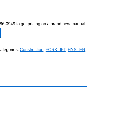
-586-0949 to get pricing on a brand new manual.
ategories:
Construction
,
FORKLIFT
,
HYSTER
,