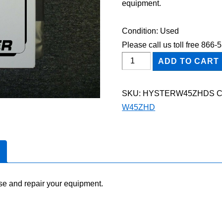
equipment.
Condition: Used
Please call us toll free 866
HYSTER
ADD TO CART
W45ZHD
FORKLIFT
SKU:
HYSTERW45ZHDS
C
Shop
W45ZHD
Service
Repair
Manual
quantity
se and repair your equipment.