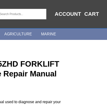
ACCOUNT
CART
AGRICULTURE
MARINE
5ZHD FORKLIFT
e Repair Manual
ual used to diagnose and repair your