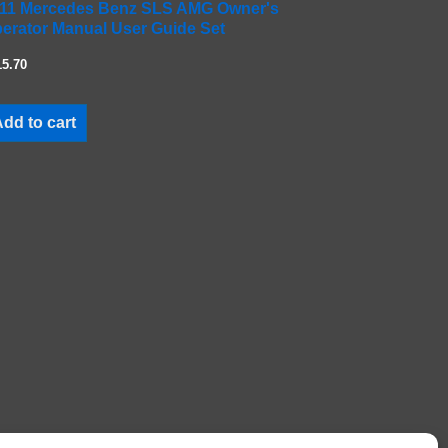
11 Mercedes Benz SLS AMG Owner's
erator Manual User Guide Set
15.70
dd to cart