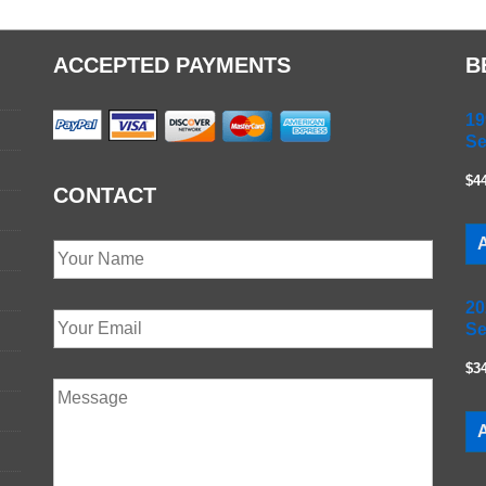
ACCEPTED PAYMENTS
B
19
Se
$4
CONTACT
A
20
Se
$3
A