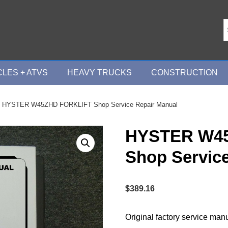
LES + ATVS
HEAVY TRUCKS
CONSTRUCTION
 HYSTER W45ZHD FORKLIFT Shop Service Repair Manual
HYSTER W4
Shop Servic
$
389.16
Original factory service man