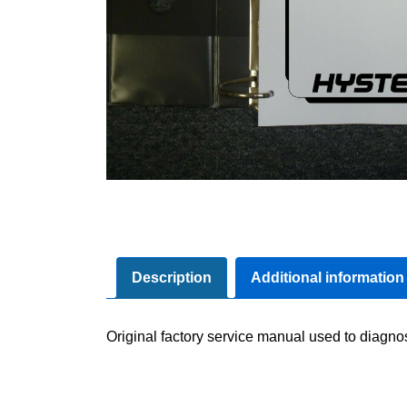
Description
Additional information
Original factory service manual used to diagno