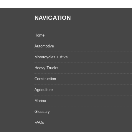
NAVIGATION
Home
Automotive
Motorcycles + Atvs
Heavy Trucks
Construction
Agriculture
Marine
Glossary
FAQs