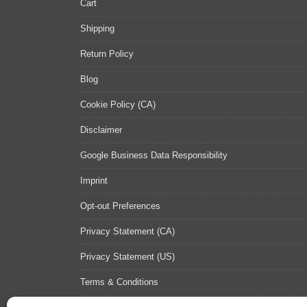
Cart
Shipping
Return Policy
Blog
Cookie Policy (CA)
Disclaimer
Google Business Data Responsibility
Imprint
Opt-out Preferences
Privacy Statement (CA)
Privacy Statement (US)
Terms & Conditions