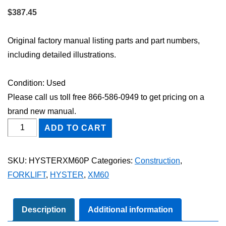
$
387.45
Original factory manual listing parts and part numbers,
including detailed illustrations.
Condition: Used
Please call us toll free 866-586-0949 to get pricing on a
brand new manual.
HYSTER
ADD TO CART
XM60
FORKLIFT
SKU:
HYSTERXM60P
Categories:
Construction
,
Parts
FORKLIFT
,
HYSTER
,
XM60
Catalog
Manual
quantity
Description
Additional information