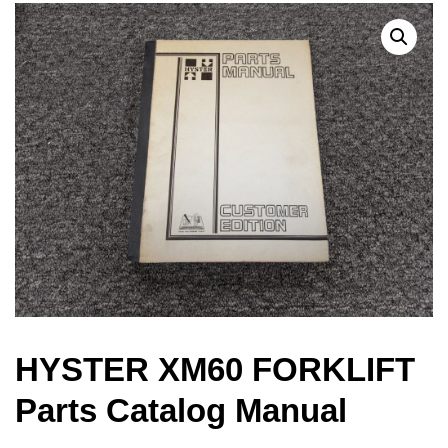
HYSTER XM60 FORKLIFT
Parts Catalog Manual