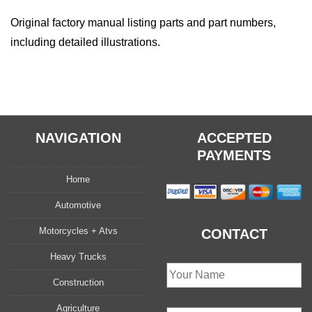
Original factory manual listing parts and part numbers,
including detailed illustrations.
NAVIGATION
ACCEPTED
PAYMENTS
Home
Automotive
Motorcycles + Atvs
CONTACT
Heavy Trucks
Construction
Agriculture