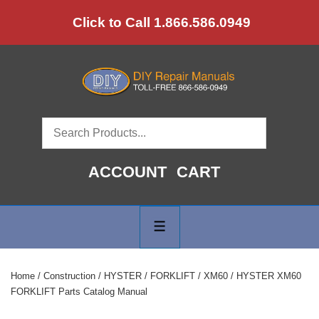
↓
Click to Call 1.866.586.0949
Skip
to
Main
Content
ACCOUNT
CART
Main
Navigation
MENU
Home
/
Construction
/
HYSTER
/
FORKLIFT
/
XM60
/ HYSTER XM60
FORKLIFT Parts Catalog Manual