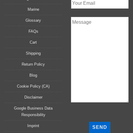
Marine
Glossary
FAQs
Cart
Shipping
Return Policy
Blog
Cookie Policy (CA)
Disclaimer
Google Business Data
Responsibility
P
l
Imprint
e