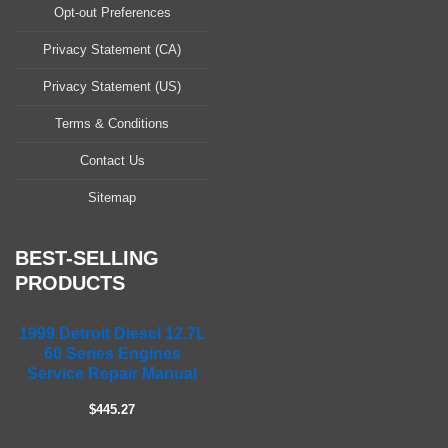
a
Opt-out Preferences
s
Privacy Statement (CA)
e
l
Privacy Statement (US)
e
a
Terms & Conditions
v
Contact Us
e
t
Sitemap
h
i
s
BEST-SELLING
f
PRODUCTS
i
e
1999 Detroit Diesel 12.7L
l
60 Series Engines
d
Service Repair Manual
e
m
$445.27
p