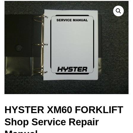
HYSTER XM60 FORKLIFT
Shop Service Repair