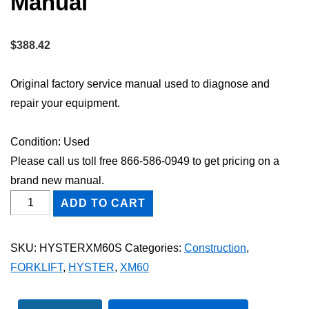
Manual
$
388.42
Original factory service manual used to diagnose and
repair your equipment.
Condition: Used
Please call us toll free 866-586-0949 to get pricing on a
brand new manual.
HYSTER
ADD TO CART
XM60
FORKLIFT
SKU:
HYSTERXM60S
Categories:
Construction
,
Shop
FORKLIFT
,
HYSTER
,
XM60
Service
Repair