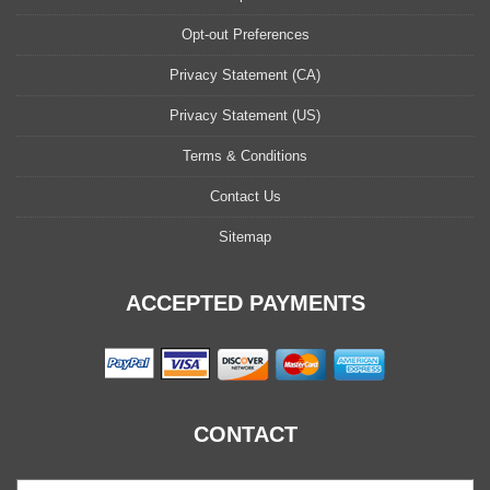
Opt-out Preferences
Privacy Statement (CA)
Privacy Statement (US)
Terms & Conditions
Contact Us
Sitemap
ACCEPTED PAYMENTS
CONTACT