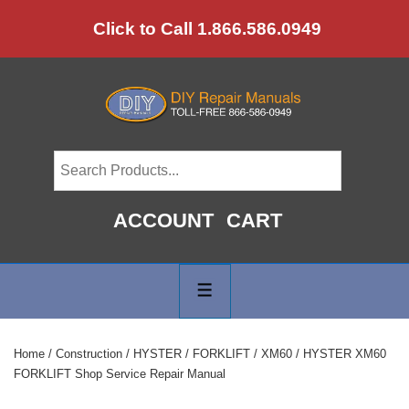
↓
Click to Call 1.866.586.0949
Skip
to
Main
Content
ACCOUNT
CART
Main
Navigation
MENU
Home
/
Construction
/
HYSTER
/
FORKLIFT
/
XM60
/ HYSTER XM60
FORKLIFT Shop Service Repair Manual