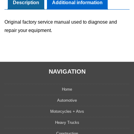
Manual
Description
Additional information
quantity
Original factory service manual used to diagnose and
repair your equipment.
NAVIGATION
Home
Automotive
Motorcycles + Atvs
Heavy Trucks
Construction