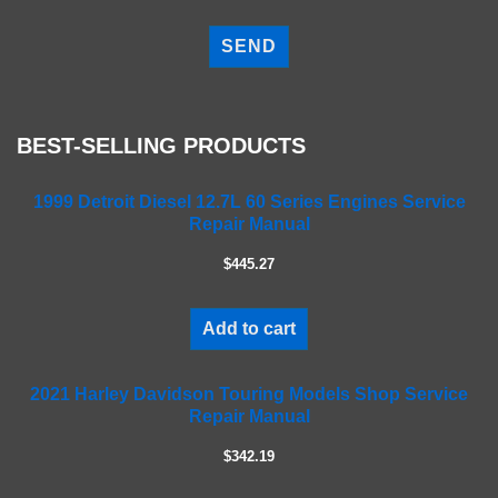
P
l
e
a
s
e
BEST-SELLING PRODUCTS
l
e
a
1999 Detroit Diesel 12.7L 60 Series Engines Service
Repair Manual
v
e
$445.27
t
h
i
Add to cart
s
f
2021 Harley Davidson Touring Models Shop Service
i
Repair Manual
e
l
$342.19
d
e