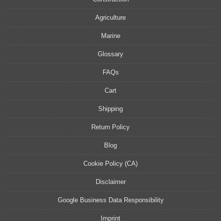
Agriculture
Marine
Glossary
FAQs
Cart
Shipping
Return Policy
Blog
Cookie Policy (CA)
Disclaimer
Google Business Data Responsibility
Imprint