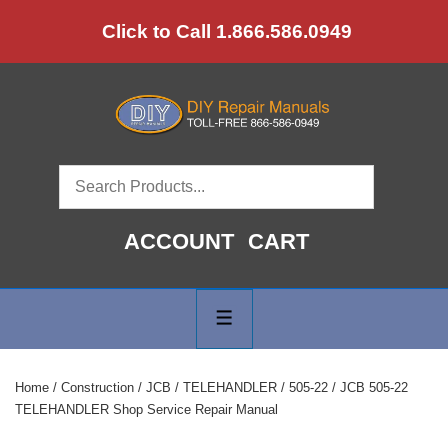
↓
Click to Call 1.866.586.0949
Skip
to
Main
Content
ACCOUNT
CART
Main
Navigation
MENU
Home
/
Construction
/
JCB
/
TELEHANDLER
/
505-22
/ JCB 505-22
TELEHANDLER Shop Service Repair Manual