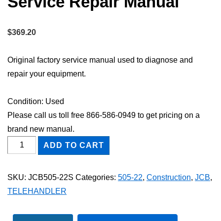
Service Repair Manual
$
369.20
Original factory service manual used to diagnose and
repair your equipment.
Condition: Used
Please call us toll free 866-586-0949 to get pricing on a
brand new manual.
JCB
ADD TO CART
505-
22
SKU:
JCB505-22S
Categories:
505-22
,
Construction
,
JCB
,
TELEHANDLER
TELEHANDLER
Shop
Service