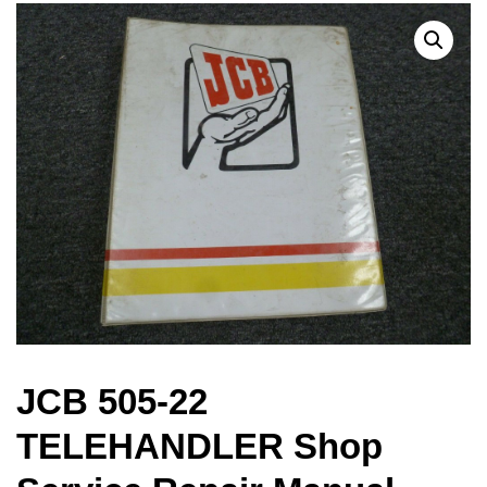
JCB 505-22
TELEHANDLER Shop