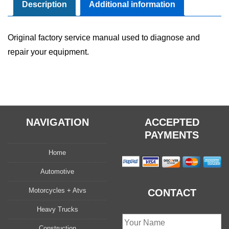
Repair
Description
Additional information
Manual
quantity
Original factory service manual used to diagnose and
repair your equipment.
NAVIGATION
ACCEPTED
PAYMENTS
Home
Automotive
Motorcycles + Atvs
CONTACT
Heavy Trucks
Construction