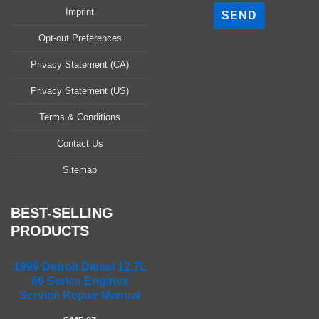
l
Imprint
e
a
Opt-out Preferences
s
Privacy Statement (CA)
e
l
Privacy Statement (US)
e
a
Terms & Conditions
v
Contact Us
e
t
Sitemap
h
i
s
BEST-SELLING
f
PRODUCTS
i
e
1999 Detroit Diesel 12.7L
l
60 Series Engines
d
Service Repair Manual
e
m