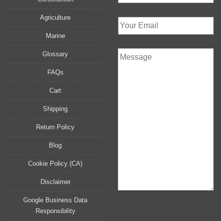
Agriculture
Marine
Glossary
FAQs
Cart
Shipping
Return Policy
Blog
Cookie Policy (CA)
Disclaimer
Google Business Data
Responsibility
P