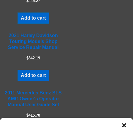
$445.27
p
t
Add to cart
y
.
2021 Harley Davidson
Touring Models Shop
Service Repair Manual
$342.19
Add to cart
2011 Mercedes Benz SLS
AMG Owner's Operator
Manual User Guide Set
$415.70
Add to cart