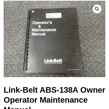
Link-Belt ABS-138A Owner
Operator Maintenance