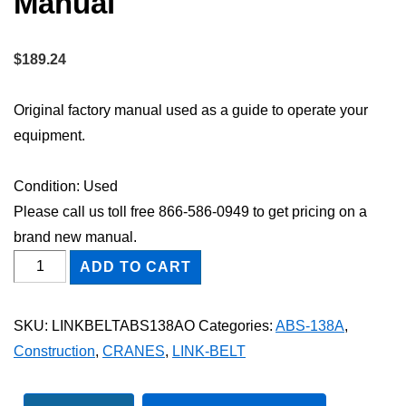
Manual
$
189.24
Original factory manual used as a guide to operate your
equipment.
Condition: Used
Please call us toll free 866-586-0949 to get pricing on a
brand new manual.
Link-
ADD TO CART
Belt
ABS-
SKU:
LINKBELTABS138AO
Categories:
ABS-138A
,
138A
Construction
,
CRANES
,
LINK-BELT
Owner
Operator