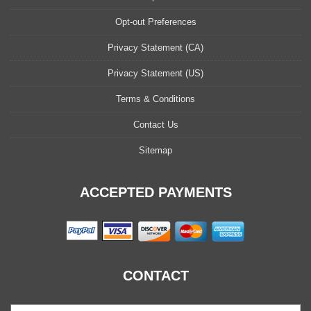
Opt-out Preferences
Privacy Statement (CA)
Privacy Statement (US)
Terms & Conditions
Contact Us
Sitemap
ACCEPTED PAYMENTS
CONTACT