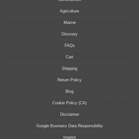
Agriculture
Marine
Glossary
FAQs
Cart
Shipping
Return Policy
Blog
Cookie Policy (CA)
Disclaimer
Google Business Data Responsibility
Imprint