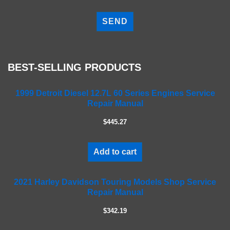
P
l
e
a
s
e
BEST-SELLING PRODUCTS
l
e
a
1999 Detroit Diesel 12.7L 60 Series Engines Service
Repair Manual
v
e
$445.27
t
h
i
Add to cart
s
f
2021 Harley Davidson Touring Models Shop Service
i
Repair Manual
e
l
$342.19
d
e