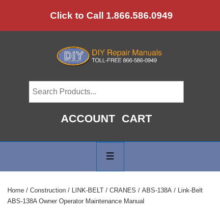
↓
Click to Call 1.866.586.0949
Skip
to
Main
Content
ACCOUNT
CART
Main
Navigation
MENU
Home
/
Construction
/
LINK-BELT
/
CRANES
/
ABS-138A
/ Link-Belt
ABS-138A Owner Operator Maintenance Manual