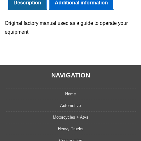
Maintenance
Description
Additional information
Manual
quantity
Original factory manual used as a guide to operate your
equipment.
NAVIGATION
Home
Automotive
Motorcycles + Atvs
Heavy Trucks
Construction