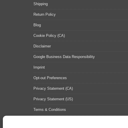
Shipping
Return Policy
Blog
Cookie Policy (CA)
Disclaimer
Google Business Data Responsibility
Imprint
Opt-out Preferences
Privacy Statement (CA)
Privacy Statement (US)
Terms & Conditions
Contact Us