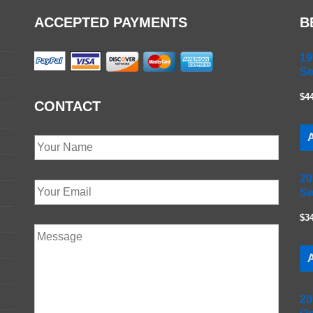
ACCEPTED PAYMENTS
B
19
Se
$4
CONTACT
A
20
Se
$3
A
20