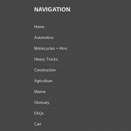
NAVIGATION
Home
Automotive
Motorcycles + Atvs
Heavy Trucks
Construction
Agriculture
Marine
Glossary
FAQs
Cart