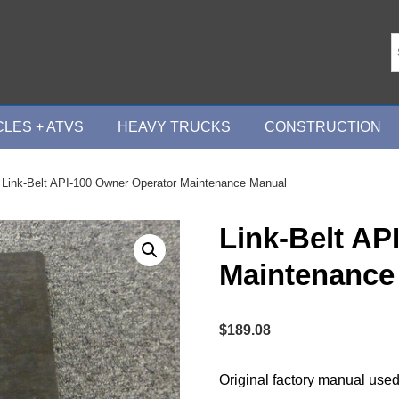
LES + ATVS
HEAVY TRUCKS
CONSTRUCTION
 Link-Belt API-100 Owner Operator Maintenance Manual
Link-Belt AP
Maintenance
$
189.08
Original factory manual used