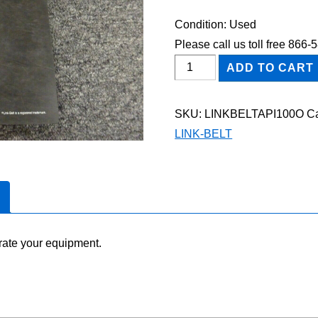
Condition: Used
Please call us toll free 866
Link-
ADD TO CART
Belt
API-
SKU:
LINKBELTAPI100O
Ca
100
LINK-BELT
Owner
Operator
Maintenance
Manual
quantity
rate your equipment.