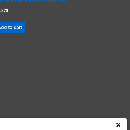
erator Manual User Guide Set
15.70
dd to cart