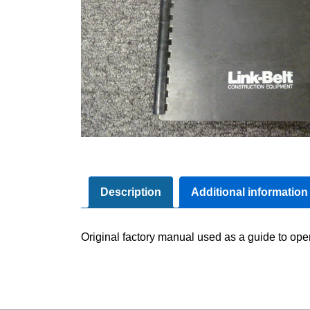
Description
Additional information
Original factory manual used as a guide to ope