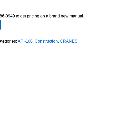
-586-0949 to get pricing on a brand new manual.
tegories:
API-100
,
Construction
,
CRANES
,