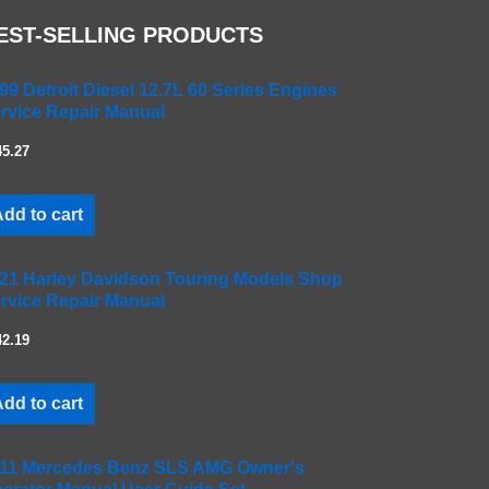
EST-SELLING PRODUCTS
99 Detroit Diesel 12.7L 60 Series Engines
rvice Repair Manual
45.27
dd to cart
21 Harley Davidson Touring Models Shop
rvice Repair Manual
42.19
dd to cart
11 Mercedes Benz SLS AMG Owner's