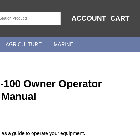
ACCOUNT
CART
AGRICULTURE
MARINE
I-100 Owner Operator
 Manual
 as a guide to operate your equipment.