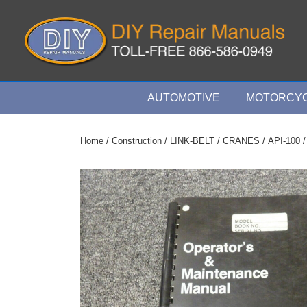
↓
Skip
to
Main
Content
Main
AUTOMOTIVE
MOTORCYC
Navigation
Home
/
Construction
/
LINK-BELT
/
CRANES
/
API-100
/