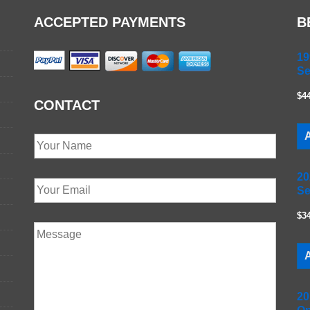
ACCEPTED PAYMENTS
B
19
Se
$4
CONTACT
A
20
Se
$3
A
20