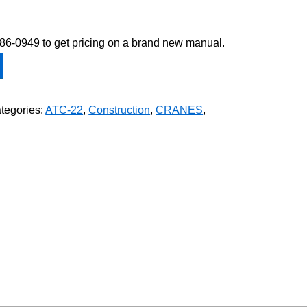
-586-0949 to get pricing on a brand new manual.
tegories:
ATC-22
,
Construction
,
CRANES
,