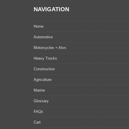
NAVIGATION
Home
Automotive
Motorcycles + Atvs
Heavy Trucks
Construction
Agriculture
Marine
Glossary
FAQs
Cart