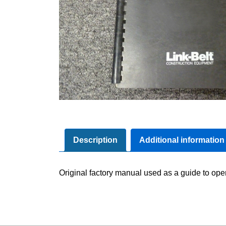
Description
Additional information
Original factory manual used as a guide to ope