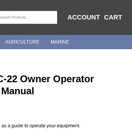
ACCOUNT
CART
AGRICULTURE
MARINE
C-22 Owner Operator
 Manual
 as a guide to operate your equipment.