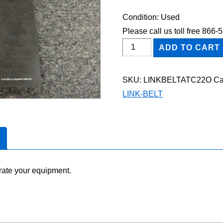
Condition: Used
Please call us toll free 866
Link-
ADD TO CART
Belt
ATC-
SKU:
LINKBELTATC22O
Ca
22
LINK-BELT
Owner
Operator
Maintenance
Manual
quantity
rate your equipment.