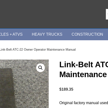
LES + ATVS
HEAVY TRUCKS
CONSTRUCTION
Link-Belt ATC-22 Owner Operator Maintenance Manual
Link-Belt AT
Maintenance
$
189.35
Original factory manual used