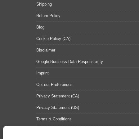
Shipping
Return Policy
Blog
Cookie Policy (CA)
Disclaimer
Google Business Data Responsibility
Imprint
Opt-out Preferences
Privacy Statement (CA)
Privacy Statement (US)
Terms & Conditions
Contact Us