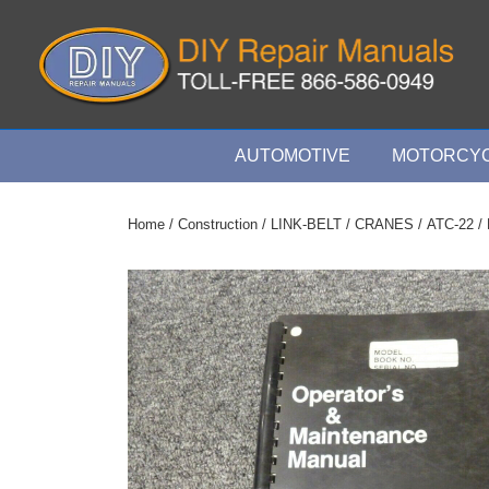
↓
Skip
to
Main
Content
Main
AUTOMOTIVE
MOTORCYC
Navigation
Home
/
Construction
/
LINK-BELT
/
CRANES
/
ATC-22
/ 