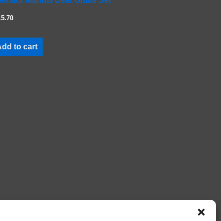
erator Manual User Guide Set
15.70
dd to cart