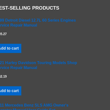
EST-SELLING PRODUCTS
99 Detroit Diesel 12.7L 60 Series Engines
rvice Repair Manual
45.27
dd to cart
21 Harley Davidson Touring Models Shop
rvice Repair Manual
42.19
dd to cart
11 Mercedes Benz SLS AMG Owner's