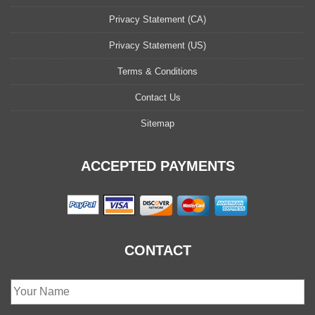
Privacy Statement (CA)
Privacy Statement (US)
Terms & Conditions
Contact Us
Sitemap
ACCEPTED PAYMENTS
CONTACT