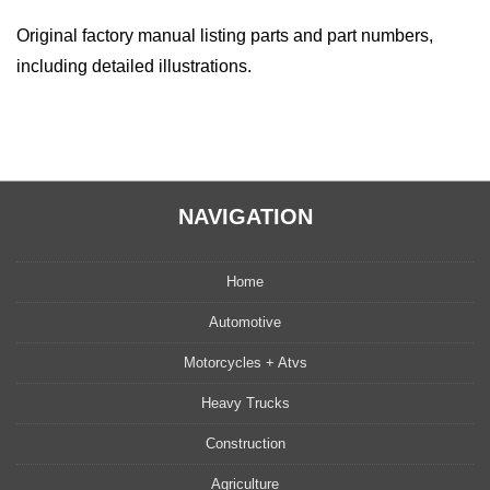
Original factory manual listing parts and part numbers,
including detailed illustrations.
NAVIGATION
Home
Automotive
Motorcycles + Atvs
Heavy Trucks
Construction
Agriculture