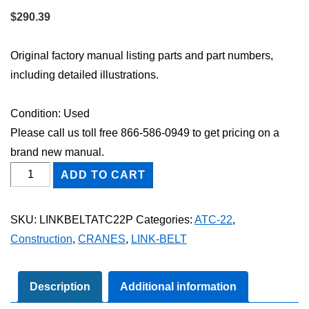
$
290.39
Original factory manual listing parts and part numbers,
including detailed illustrations.
Condition: Used
Please call us toll free 866-586-0949 to get pricing on a
brand new manual.
Link-
ADD TO CART
Belt
ATC-
SKU:
LINKBELTATC22P
Categories:
ATC-22
,
22
Construction
,
CRANES
,
LINK-BELT
Parts
Catalog
Manual
Description
Additional information
quantity