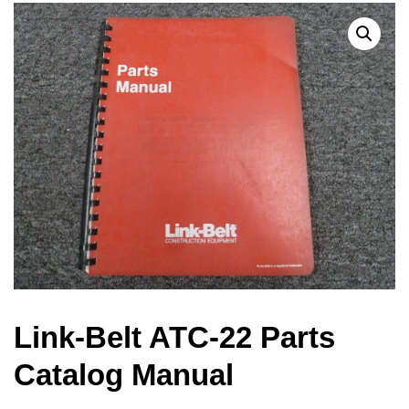
Link-Belt ATC-22 Parts
Catalog Manual