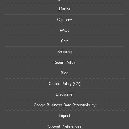
Marine
Glossary
FAQs
Cart
Shipping
Return Policy
Blog
Cookie Policy (CA)
Disclaimer
Google Business Data Responsibility
Imprint
Opt-out Preferences