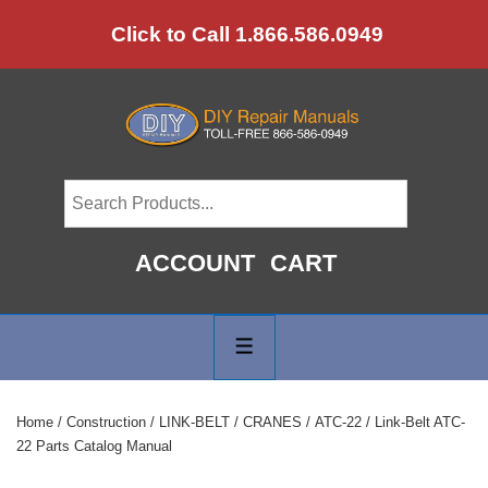
↓
Click to Call 1.866.586.0949
Skip
to
Main
Content
ACCOUNT
CART
Main
Navigation
MENU
Home
/
Construction
/
LINK-BELT
/
CRANES
/
ATC-22
/ Link-Belt ATC-
22 Parts Catalog Manual