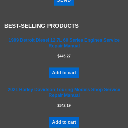
e
a
s
e
BEST-SELLING PRODUCTS
l
e
a
1999 Detroit Diesel 12.7L 60 Series Engines Service
Repair Manual
v
e
$445.27
t
h
i
Add to cart
s
f
2021 Harley Davidson Touring Models Shop Service
i
Repair Manual
e
l
$342.19
d
e
m
Add to cart
p