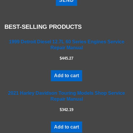
e
a
s
e
BEST-SELLING PRODUCTS
l
e
a
1999 Detroit Diesel 12.7L 60 Series Engines Service
Repair Manual
v
e
$445.27
t
h
i
Add to cart
s
f
2021 Harley Davidson Touring Models Shop Service
i
Repair Manual
e
l
$342.19
d
e
m
Add to cart
p