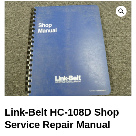
Link-Belt HC-108D Shop
Service Repair Manual