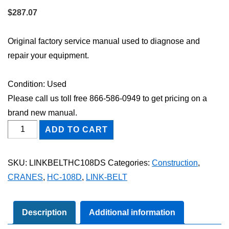
$
287.07
Original factory service manual used to diagnose and
repair your equipment.
Condition: Used
Please call us toll free 866-586-0949 to get pricing on a
brand new manual.
Link-
ADD TO CART
Belt
HC-
SKU:
LINKBELTHC108DS
Categories:
Construction
,
108D
CRANES
,
HC-108D
,
LINK-BELT
Shop
Service
Repair
Description
Additional information
Manual