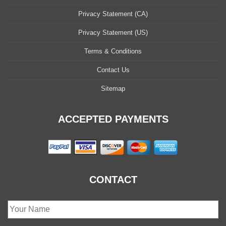
Privacy Statement (CA)
Privacy Statement (US)
Terms & Conditions
Contact Us
Sitemap
ACCEPTED PAYMENTS
CONTACT