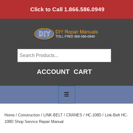
↓
Click to Call 1.866.586.0949
Skip
to
Main
Content
ACCOUNT
CART
Main
Navigation
MENU
Home
/
Construction
/
LINK-BELT
/
CRANES
/
HC-108D
/ Link-Belt HC-
108D Shop Service Repair Manual