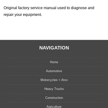
quantity
Original factory service manual used to diagnose and
repair your equipment.
NAVIGATION
Home
Automotive
Motorcycles + Atvs
Heavy Trucks
Construction
Agriculture