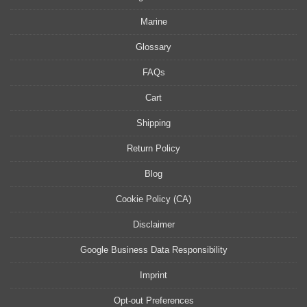
Marine
Glossary
FAQs
Cart
Shipping
Return Policy
Blog
Cookie Policy (CA)
Disclaimer
Google Business Data Responsibility
Imprint
Opt-out Preferences