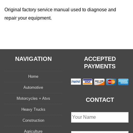
quantity
Original factory service manual used to diagnose and
repair your equipment.
NAVIGATION
ACCEPTED
PAYMENTS
Home
Automotive
Motorcycles + Atvs
CONTACT
Heavy Trucks
Construction
Agriculture