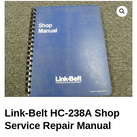
Link-Belt HC-238A Shop
Service Repair Manual