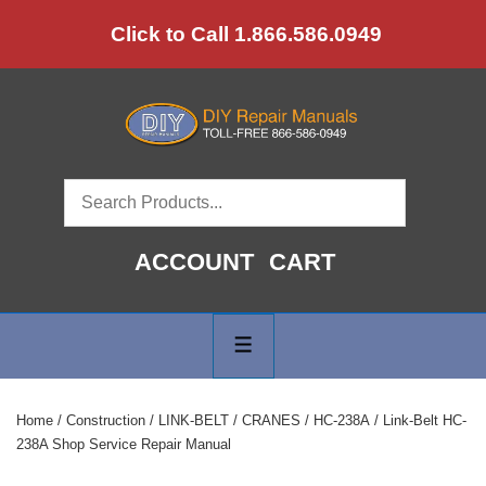
↓
Click to Call 1.866.586.0949
Skip
to
Main
Content
ACCOUNT
CART
Main
Navigation
MENU
Home
/
Construction
/
LINK-BELT
/
CRANES
/
HC-238A
/ Link-Belt HC-
238A Shop Service Repair Manual