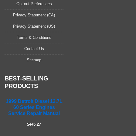
a
Opt-out Preferences
s
Privacy Statement (CA)
e
l
Privacy Statement (US)
e
a
Terms & Conditions
v
Contact Us
e
t
Sitemap
h
i
s
BEST-SELLING
f
PRODUCTS
i
e
1999 Detroit Diesel 12.7L
l
60 Series Engines
d
Service Repair Manual
e
m
$445.27
p