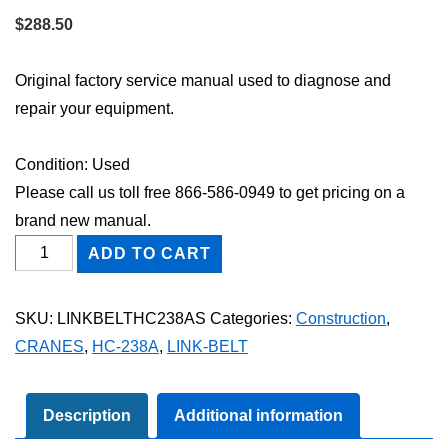
$
288.50
Original factory service manual used to diagnose and
repair your equipment.
Condition: Used
Please call us toll free 866-586-0949 to get pricing on a
brand new manual.
Link-
ADD TO CART
Belt
HC-
SKU:
LINKBELTHC238AS
Categories:
Construction
,
238A
CRANES
,
HC-238A
,
LINK-BELT
Shop
Service
Repair
Description
Additional information
Manual