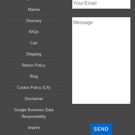
Marine
Glossary
FAQs
Cart
Shipping
Return Policy
Blog
Cookie Policy (CA)
Disclaimer
Google Business Data
Responsibility
P
l
Imprint
e