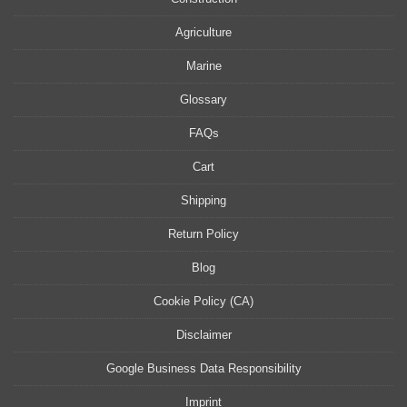
Agriculture
Marine
Glossary
FAQs
Cart
Shipping
Return Policy
Blog
Cookie Policy (CA)
Disclaimer
Google Business Data Responsibility
Imprint