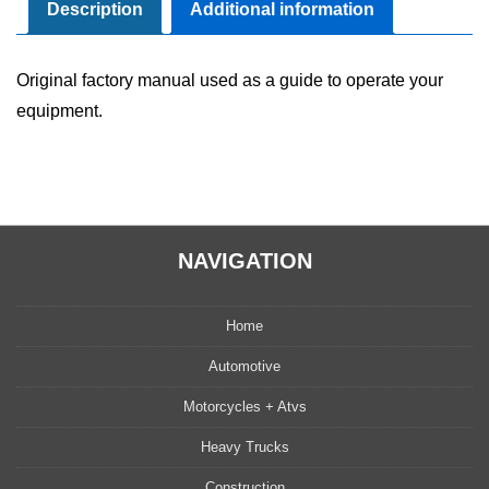
Maintenance
Description
Additional information
Manual
quantity
Original factory manual used as a guide to operate your
equipment.
NAVIGATION
Home
Automotive
Motorcycles + Atvs
Heavy Trucks
Construction