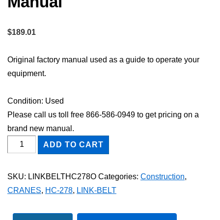
Manual
$
189.01
Original factory manual used as a guide to operate your
equipment.
Condition: Used
Please call us toll free 866-586-0949 to get pricing on a
brand new manual.
Link-
ADD TO CART
Belt
HC-
SKU:
LINKBELTHC278O
Categories:
Construction
,
278
CRANES
,
HC-278
,
LINK-BELT
Owner
Operator