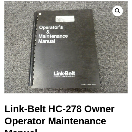
Link-Belt HC-278 Owner
Operator Maintenance