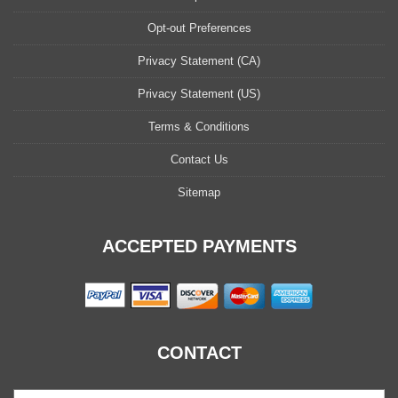
Opt-out Preferences
Privacy Statement (CA)
Privacy Statement (US)
Terms & Conditions
Contact Us
Sitemap
ACCEPTED PAYMENTS
CONTACT