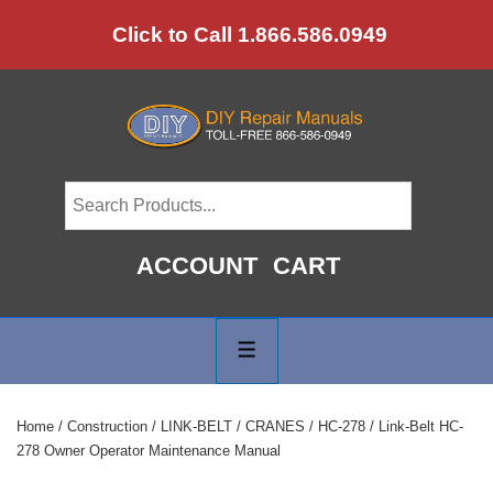
↓
Click to Call 1.866.586.0949
Skip
to
Main
Content
ACCOUNT
CART
Main
Navigation
MENU
Home
/
Construction
/
LINK-BELT
/
CRANES
/
HC-278
/ Link-Belt HC-
278 Owner Operator Maintenance Manual