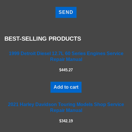
P
l
e
a
s
e
BEST-SELLING PRODUCTS
l
e
a
1999 Detroit Diesel 12.7L 60 Series Engines Service
Repair Manual
v
e
$445.27
t
h
i
Add to cart
s
f
2021 Harley Davidson Touring Models Shop Service
i
Repair Manual
e
l
$342.19
d
e