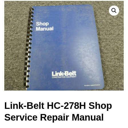
Link-Belt HC-278H Shop
Service Repair Manual