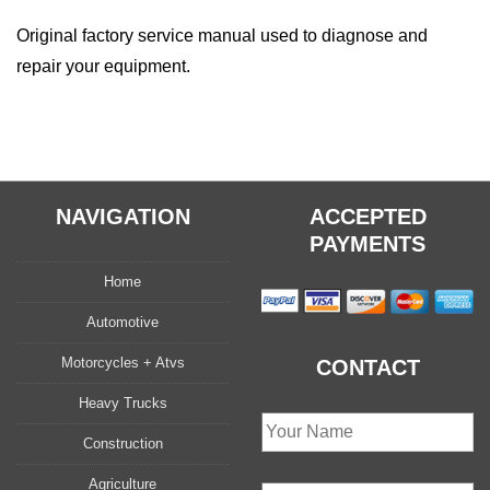
quantity
Original factory service manual used to diagnose and
repair your equipment.
NAVIGATION
ACCEPTED
PAYMENTS
Home
Automotive
Motorcycles + Atvs
CONTACT
Heavy Trucks
Construction
Agriculture