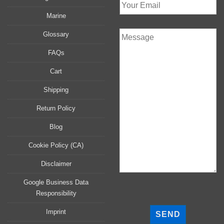
Marine
Glossary
FAQs
Cart
Shipping
Return Policy
Blog
Cookie Policy (CA)
Disclaimer
Google Business Data
Responsibility
P
l
Imprint
e