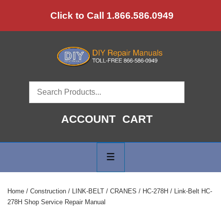
↓
Click to Call 1.866.586.0949
Skip
to
Main
Content
ACCOUNT
CART
Main
Navigation
MENU
Home
/
Construction
/
LINK-BELT
/
CRANES
/
HC-278H
/ Link-Belt HC-
278H Shop Service Repair Manual