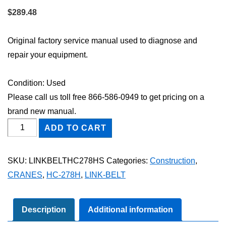
$
289.48
Original factory service manual used to diagnose and
repair your equipment.
Condition: Used
Please call us toll free 866-586-0949 to get pricing on a
brand new manual.
Link-
ADD TO CART
Belt
HC-
SKU:
LINKBELTHC278HS
Categories:
Construction
,
278H
CRANES
,
HC-278H
,
LINK-BELT
Shop
Service
Repair
Description
Additional information
Manual