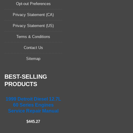
a
Opt-out Preferences
s
Privacy Statement (CA)
e
l
Privacy Statement (US)
e
a
Terms & Conditions
v
Contact Us
e
t
Sitemap
h
i
s
BEST-SELLING
f
PRODUCTS
i
e
1999 Detroit Diesel 12.7L
l
60 Series Engines
d
Service Repair Manual
e
m
$445.27
p