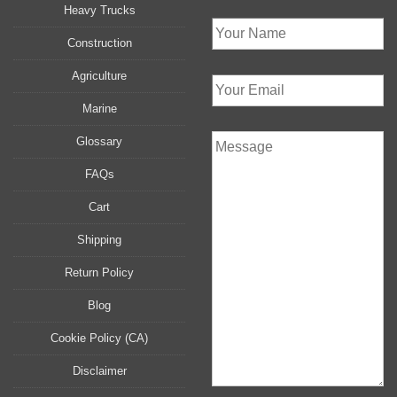
Heavy Trucks
Construction
Agriculture
Marine
Glossary
FAQs
Cart
Shipping
Return Policy
Blog
Cookie Policy (CA)
Disclaimer