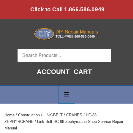
↓
Click to Call 1.866.586.0949
Skip
to
Main
Content
ACCOUNT
CART
Main
Navigation
MENU
Home
/
Construction
/
LINK-BELT
/
CRANES
/
HC-88
ZEPHYRCRANE
/ Link-Belt HC-88 Zephyrcrane Shop Service Repair
Manual