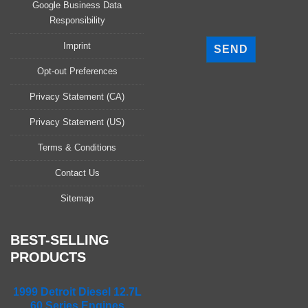
Google Business Data
Responsibility
P
l
Imprint
e
a
Opt-out Preferences
s
Privacy Statement (CA)
e
l
Privacy Statement (US)
e
a
Terms & Conditions
v
Contact Us
e
t
Sitemap
h
i
s
BEST-SELLING
f
PRODUCTS
i
e
1999 Detroit Diesel 12.7L
l
60 Series Engines