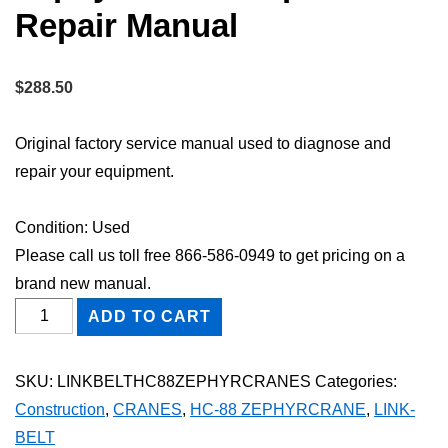
Repair Manual
$
288.50
Original factory service manual used to diagnose and
repair your equipment.
Condition: Used
Please call us toll free 866-586-0949 to get pricing on a
brand new manual.
Link-
ADD TO CART
Belt
HC-
SKU:
LINKBELTHC88ZEPHYRCRANES
Categories:
88
Construction
,
CRANES
,
HC-88 ZEPHYRCRANE
,
LINK-
Zephyrcrane
BELT