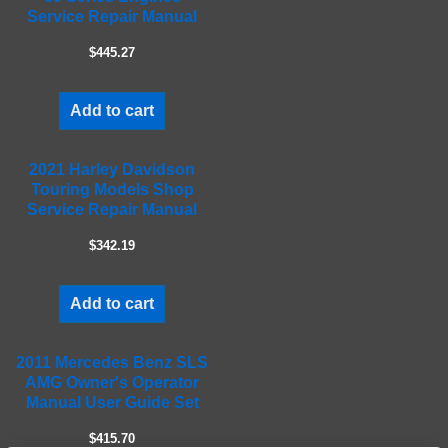
d
Service Repair Manual
e
m
$445.27
p
t
Add to cart
y
.
2021 Harley Davidson
Touring Models Shop
Service Repair Manual
$342.19
Add to cart
2011 Mercedes Benz SLS
AMG Owner's Operator
Manual User Guide Set
$415.70