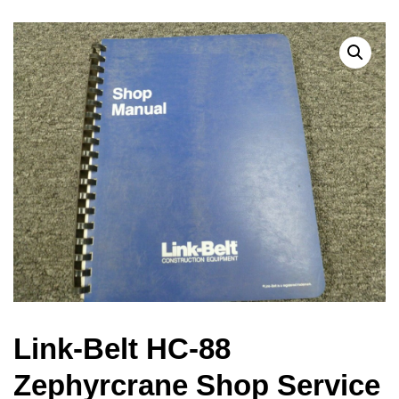
Link-Belt HC-88
Zephyrcrane Shop Service