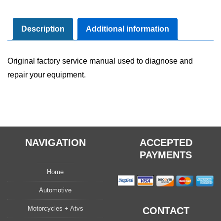
Shop
Service
Repair
Description
Additional information
Manual
quantity
Original factory service manual used to diagnose and
repair your equipment.
NAVIGATION
ACCEPTED
PAYMENTS
Home
Automotive
Motorcycles + Atvs
CONTACT