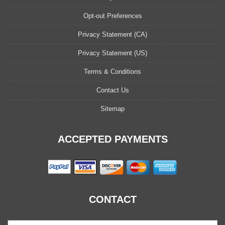
Opt-out Preferences
Privacy Statement (CA)
Privacy Statement (US)
Terms & Conditions
Contact Us
Sitemap
ACCEPTED PAYMENTS
CONTACT