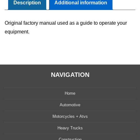
Maintenance
Description
Additional information
Manual
quantity
Original factory manual used as a guide to operate your
equipment.
NAVIGATION
Home
Automotive
Motorcycles + Atvs
Heavy Trucks
Construction