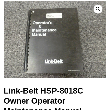
Link-Belt HSP-8018C
Owner Operator