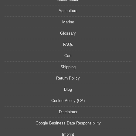
Agriculture
Marine
Glossary
FAQs
Cart
Shipping
Return Policy
Blog
Cookie Policy (CA)
Disclaimer
Google Business Data Responsibility
Imprint