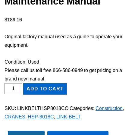
Maintenance Manual
$
189.16
Original factory manual used as a guide to operate your
equipment.
Condition: Used
Please call us toll free 866-586-0949 to get pricing on a
brand new manual.
Link-
ADD TO CART
Belt
HSP-
SKU:
LINKBELTHSP8018CO
Categories:
Construction
,
8018C
CRANES
,
HSP-8018C
,
LINK-BELT
Owner
Operator