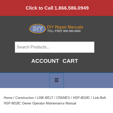
↓
Click to Call 1.866.586.0949
Skip
to
Main
Content
ACCOUNT
CART
Main
Navigation
MENU
Home
/
Construction
/
LINK-BELT
/
CRANES
/
HSP-8018C
/ Link-Belt
HSP-8018C Owner Operator Maintenance Manual