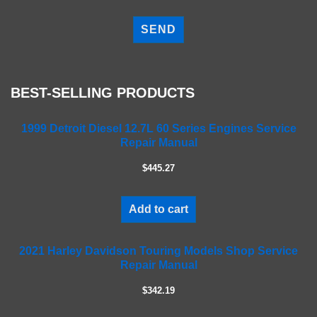
P
l
e
a
s
e
BEST-SELLING PRODUCTS
l
e
a
1999 Detroit Diesel 12.7L 60 Series Engines Service
Repair Manual
v
e
$445.27
t
h
i
Add to cart
s
f
2021 Harley Davidson Touring Models Shop Service
i
Repair Manual
e
l
$342.19
d
e