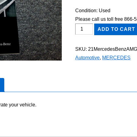
Condition: Used
Please call us toll free 866
2021
ADD TO CART
Mercedes-
Benz
SKU:
21MercedesBenzAM
AMG
Automotive
,
MERCEDES
GT
53
Owner's
Manual
quantity
ate your vehicle.