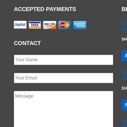
ACCEPTED PAYMENTS
B
19
Se
$4
CONTACT
A
20
Se
$3
A
20