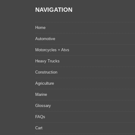
NAVIGATION
Home
Automotive
Motorcycles + Atvs
Heavy Trucks
Construction
Agriculture
Marine
Glossary
FAQs
Cart