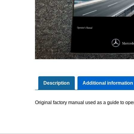
Description
Additional information
Original factory manual used as a guide to oper