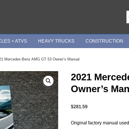
LES + ATVS
HEAVY TRUCKS
CONSTRUCTION
21 Mercedes-Benz AMG GT 53 Owner’s Manual
2021 Merced
Owner’s Man
$
281.59
Original factory manual used