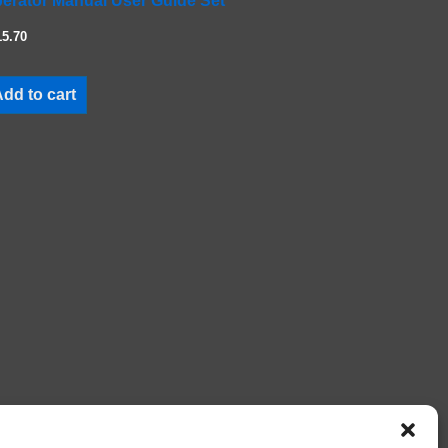
erator Manual User Guide Set
15.70
dd to cart