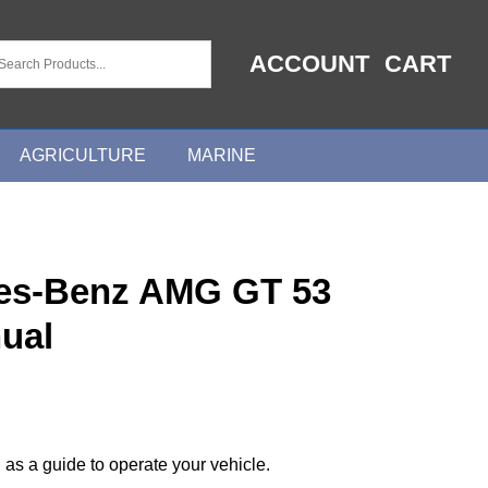
ACCOUNT
CART
AGRICULTURE
MARINE
es-Benz AMG GT 53
ual
 as a guide to operate your vehicle.