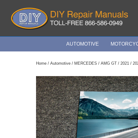
↓
Skip
to
Main
Content
Main
AUTOMOTIVE
MOTORCYC
Navigation
Home
/
Automotive
/
MERCEDES
/
AMG GT
/
2021
/ 20