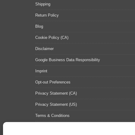
Shipping
Return Policy
Blog
Cookie Policy (CA)
Disclaimer
Google Business Data Responsibility
Imprint
Opt-out Preferences
Privacy Statement (CA)
Privacy Statement (US)
Terms & Conditions
Contact Us