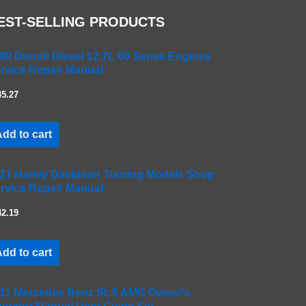
EST-SELLING PRODUCTS
99 Detroit Diesel 12.7L 60 Series Engines
rvice Repair Manual
45.27
dd to cart
21 Harley Davidson Touring Models Shop
rvice Repair Manual
42.19
dd to cart
11 Mercedes Benz SLS AMG Owner's