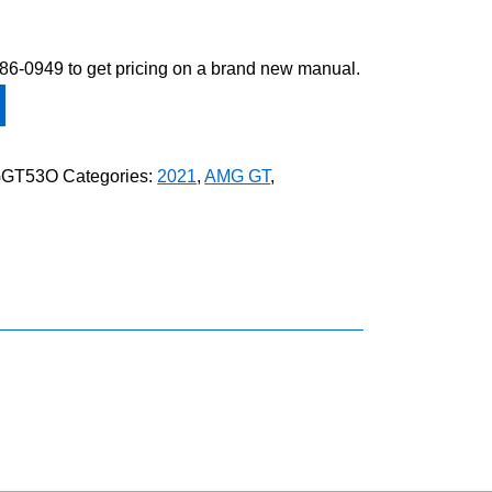
-586-0949 to get pricing on a brand new manual.
GGT53O
Categories:
2021
,
AMG GT
,